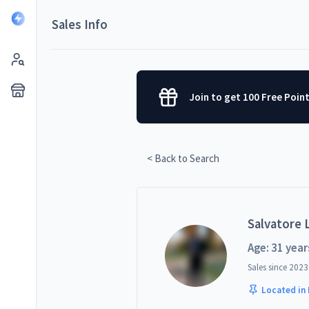
Sales Info
Join to get 100 Free Poin
< Back to Search
Salvatore L
Age: 31 year
Sales since
2023
Located in 