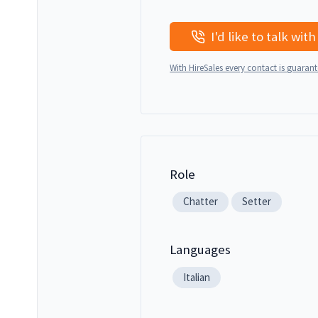
With HireSales every contact is guaran
Role
Chatter
Setter
Languages
Italian