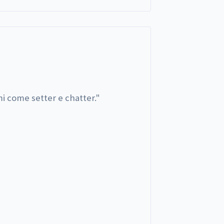
i come setter e chatter.
"