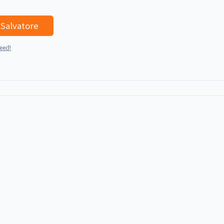
I'd like to talk with Salvatore
teed!