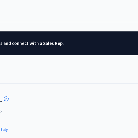
ts and connect with a Sales Rep.
.
s
Italy