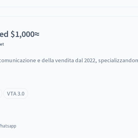
ted
$
1,000
≈
yet
 comunicazione e della vendita dal 2022, specializzandom
VTA 3.0
hatsapp