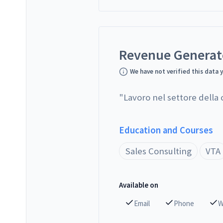
Revenue Genera
We have not verified this data 
"
Lavoro nel settore della
Education and Courses
Sales Consulting
VTA
Available on
Email
Phone
W