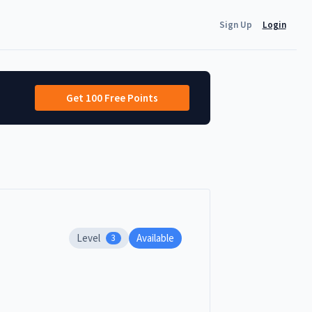
Sign Up
Login
Get 100 Free Points
Level
Available
3