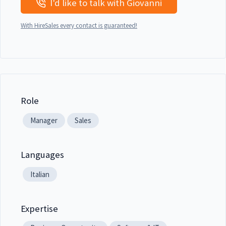
I'd like to talk with Giovanni
With HireSales every contact is guaranteed!
Role
Manager
Sales
Languages
Italian
Expertise