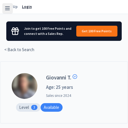
Sign Up
Login
Join to get 100 Free Points and
Get 100 Free Points
connect with a Sales Rep.
< Back to Search
Giovanni T.
Age: 25 years
Sales since
2024
Level
Available
3