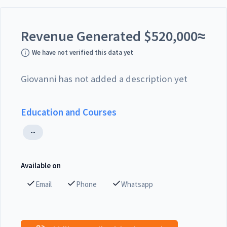
Revenue Generated
$
520,000
≈
We have not verified this data yet
Giovanni has not added a description yet
Education and Courses
--
Available on
Email
Phone
Whatsapp