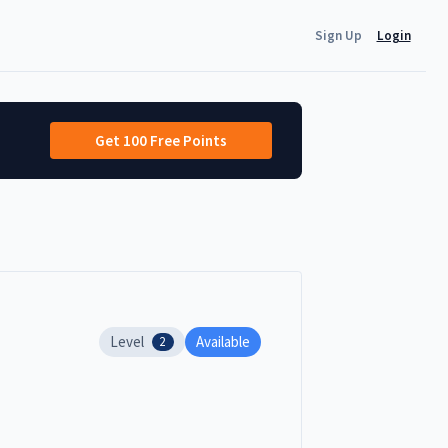
Sign Up
Login
Get 100 Free Points
Level
Available
2