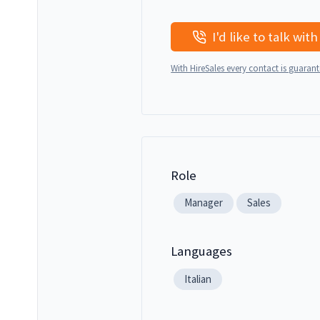
With HireSales every contact is guaran
Role
Manager
Sales
Languages
Italian