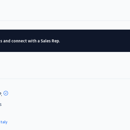
ts and connect with a Sales Rep.
.
s
Italy