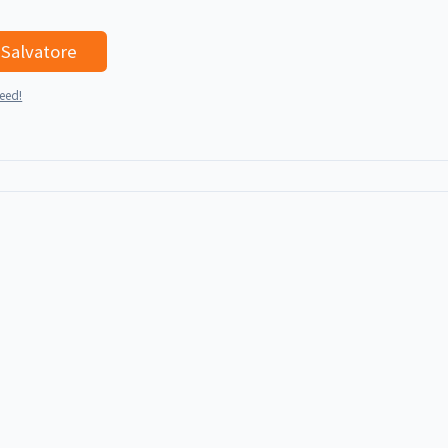
I'd like to talk with Salvatore
teed!