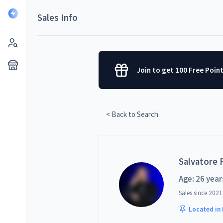
Sales Info
Join to get 100 Free Poin
< Back to Search
Salvatore P
Age: 26 year
Sales since
2021
Located in 