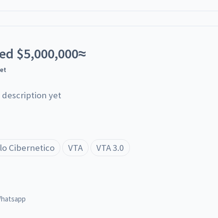
ted
$
5,000,000
≈
yet
 description yet
lo Cibernetico
VTA
VTA 3.0
hatsapp