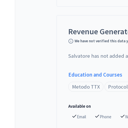
Revenue Genera
We have not verified this data 
Salvatore has not added a
Education and Courses
Metodo TTX
Protocol
Available on
Email
Phone
W