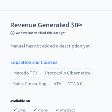
Revenue Generated
$
0
≈
We have not verified this data yet
Manuel has not added a description yet
Education and Courses
Metodo TTX
Protocollo Cibernetico
Sales Consulting
VTA
VTA 3.0
Available on
Email
Phone
Whatsapp