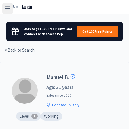
Sign Up
Login
Join to get 100 Free Points and
Get 100 Free Points
connect with a Sales Rep.
< Back to Search
Manuel B.
Age: 31 years
Sales since
2020
Located in Italy
Level
Working
1