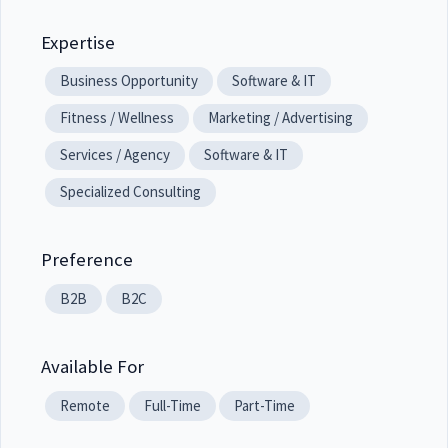
Expertise
Business Opportunity
Software & IT
Fitness / Wellness
Marketing / Advertising
Services / Agency
Software & IT
Specialized Consulting
Preference
B2B
B2C
Available For
Remote
Full-Time
Part-Time