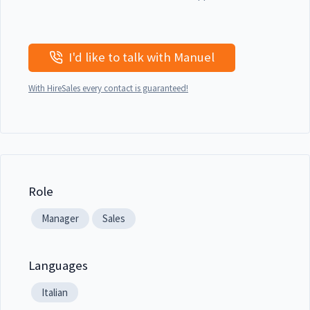
I'd like to talk with Manuel
With HireSales every contact is guaranteed!
Role
Manager
Sales
Languages
Italian