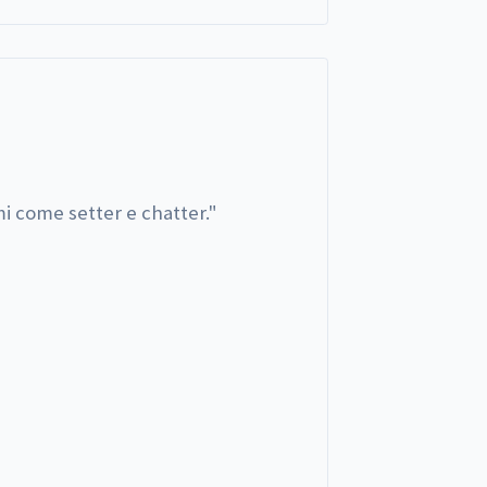
i come setter e chatter.
"