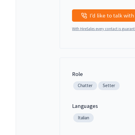
With HireSales every contact is guaran
Role
Chatter
Setter
Languages
Italian