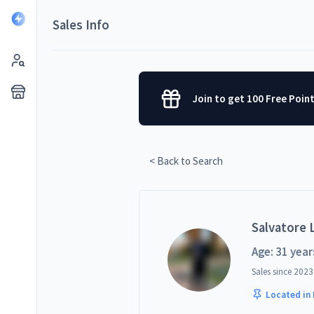
Sales Info
Join to get 100 Free Poin
< Back to Search
Salvatore L
Age: 31 year
Sales since
2023
Located in 