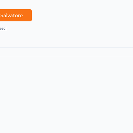
I'd like to talk with Salvatore
teed!