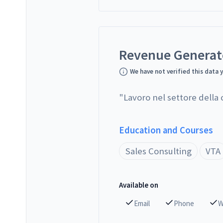
Revenue Genera
We have not verified this data 
"
Lavoro nel settore della
Education and Courses
Sales Consulting
VTA
Available on
Email
Phone
W