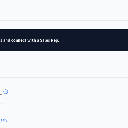
ts and connect with a Sales Rep.
.
s
Italy