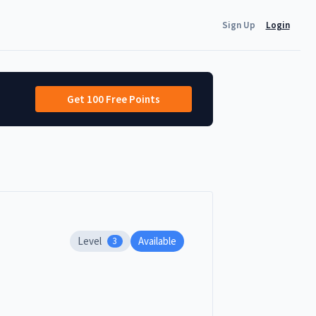
Sign Up
Login
Get 100 Free Points
Level
Available
3