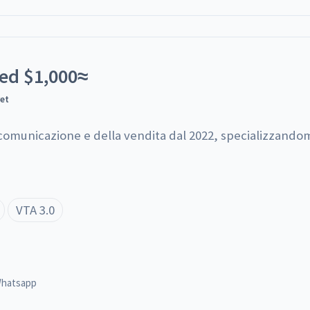
ted
$
1,000
≈
yet
 comunicazione e della vendita dal 2022, specializzandom
VTA 3.0
hatsapp