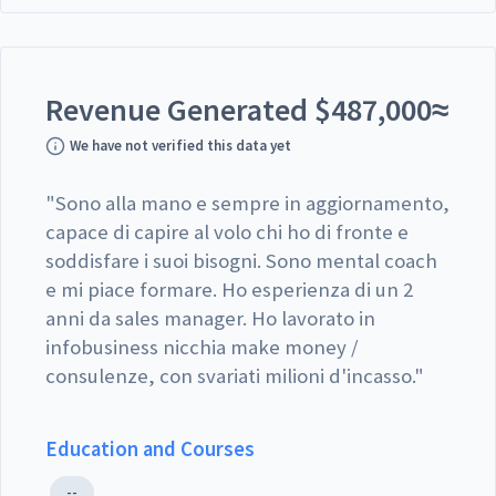
Revenue Generated
$
487,000
≈
We have not verified this data yet
"
Sono alla mano e sempre in aggiornamento,
capace di capire al volo chi ho di fronte e
soddisfare i suoi bisogni. Sono mental coach
e mi piace formare. Ho esperienza di un 2
anni da sales manager. Ho lavorato in
infobusiness nicchia make money /
consulenze, con svariati milioni d'incasso.
"
Education and Courses
--