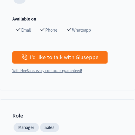
Available on
Email
Phone
Whatsapp
I'd like to talk with Giuseppe
With HireSales every contact is guaranteed!
Role
Manager
Sales