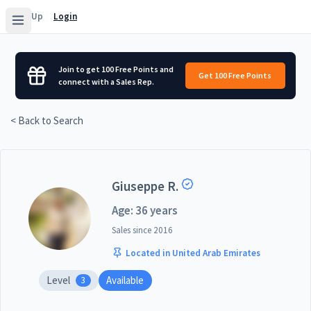
Sign Up
Login
Join to get 100 Free Points and
Get 100 Free Points
connect with a Sales Rep.
< Back to Search
Giuseppe R.
Age: 36 years
Sales since
2016
Located in United Arab Emirates
Level
Available
3