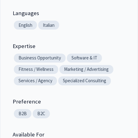
Languages
English
Italian
Expertise
Business Opportunity
Software & IT
Fitness / Wellness
Marketing / Advertising
Services / Agency
Specialized Consulting
Preference
B2B
B2C
Available For