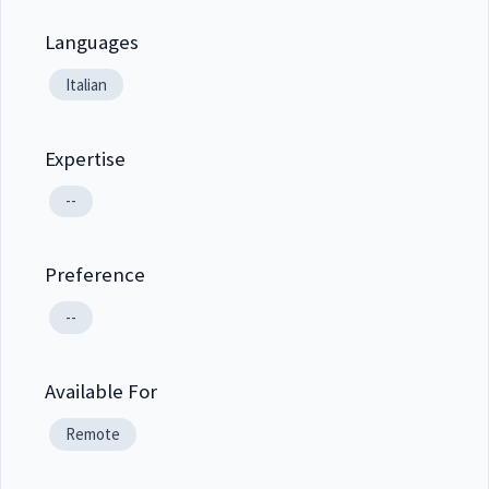
Languages
Italian
Expertise
--
Preference
--
Available For
Remote