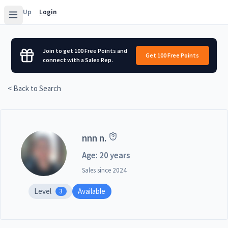
Sign Up
Login
Join to get 100 Free Points and
Get 100 Free Points
connect with a Sales Rep.
< Back to Search
nnn n.
Age: 20 years
Sales since
2024
Level
Available
3