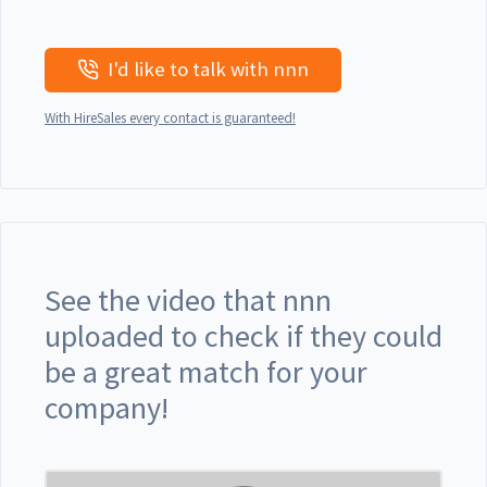
I'd like to talk with nnn
With HireSales every contact is guaranteed!
See the video that nnn
uploaded to check if they could
be a great match for your
company!