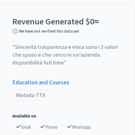
Revenue Generated
$
0
≈
We have not verified this data yet
"
Sincerità trasparenza e etica sono i 3 valori
che sposo e che cerco in un'azienda.
disponibilità full time
"
Education and Courses
Metodo TTX
Available on
Email
Phone
Whatsapp