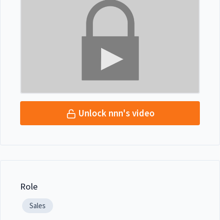
Unlock nnn's video
Role
Sales