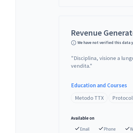
Revenue Genera
We have not verified this data 
"
Disciplina, visione a lung
vendita.
"
Education and Courses
Metodo TTX
Protocol
Available on
Email
Phone
W