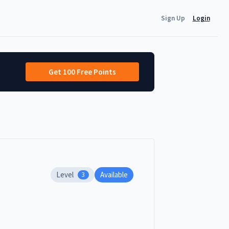
Sign Up
Login
Get 100 Free Points
Level
Available
3