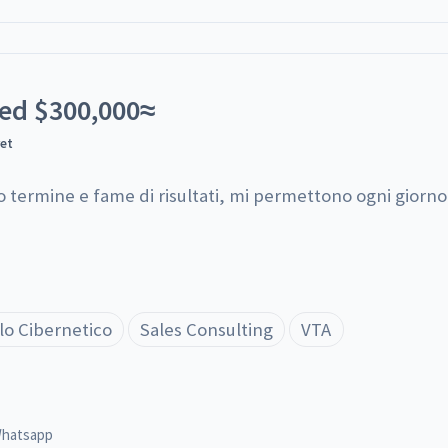
ted
$
300,000
≈
yet
o termine e fame di risultati, mi permettono ogni giorno d
lo Cibernetico
Sales Consulting
VTA
hatsapp