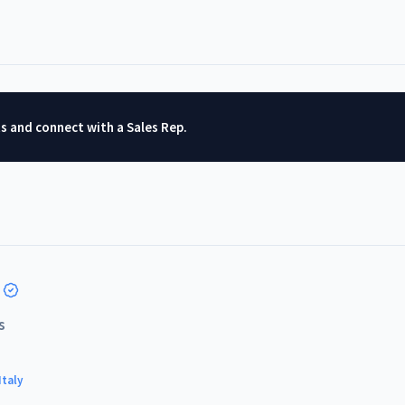
ts and connect with a Sales Rep.
s
Italy