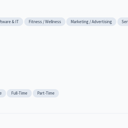
ftware & IT
Fitness / Wellness
Marketing / Advertising
Ser
e
Full-Time
Part-Time