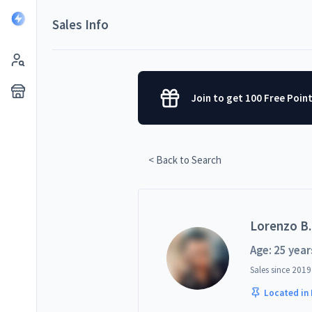
Sales Info
Join to get 100 Free Poin
< Back to Search
Lorenzo B.
Age: 25 year
Sales since
2019
Located in 