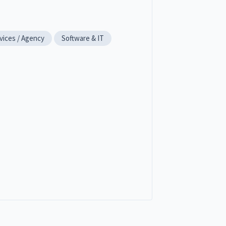
vices / Agency
Software & IT