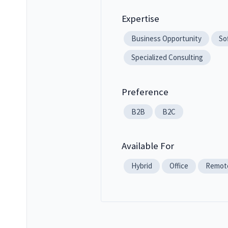
Expertise
Business Opportunity
So
Specialized Consulting
Preference
B2B
B2C
Available For
Hybrid
Office
Remot