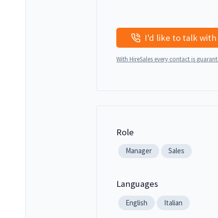
With HireSales every contact is guaran
Role
Manager
Sales
Languages
English
Italian