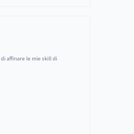
i affinare le mie skill di