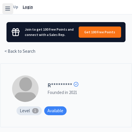
Sign Up
Login
Join to get 100 Free Points and
Get 100 Free Points
connect with a Sales Rep.
< Back to Search
R
*********
Founded in
2021
Level
Available
1