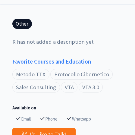
Other
R has not added a description yet
Favorite Courses and Education
Metodo TTX
Protocollo Cibernetico
Sales Consulting
VTA
VTA 3.0
Available on
Email
Phone
Whatsapp
I'd Like to Talk!