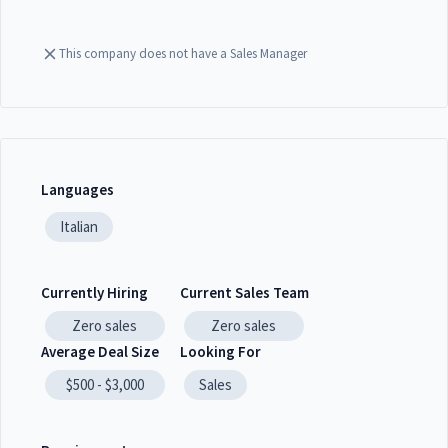
This company does not have a Sales Manager
Languages
Italian
Currently Hiring
Current Sales Team
Zero
sales
Zero
sales
Average Deal Size
Looking For
$500 - $3,000
Sales