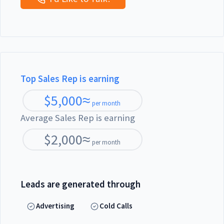
Top Sales Rep is earning
$
5,000
≈
per month
Average Sales Rep is earning
$
2,000
≈
per month
Leads are generated through
Advertising
Cold Calls