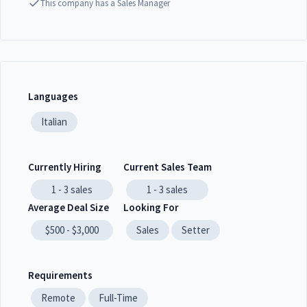
This company has a Sales Manager
Languages
Italian
Currently Hiring
Current Sales Team
1 - 3
sales
1 - 3
sales
Average Deal Size
Looking For
$500 - $3,000
Sales
Setter
Requirements
Remote
Full-Time