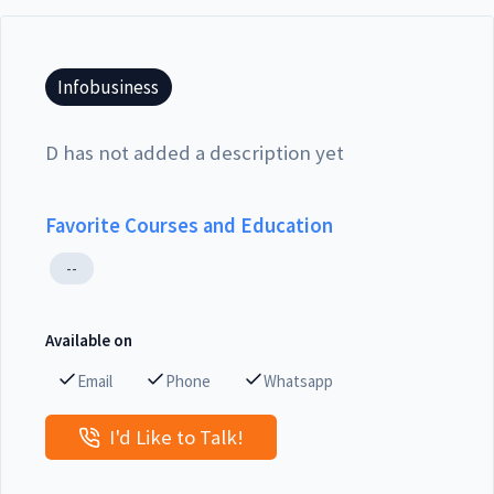
Infobusiness
D has not added a description yet
Favorite Courses and Education
--
Available on
Email
Phone
Whatsapp
I'd Like to Talk!