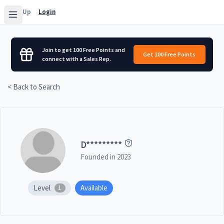
Sign Up
Login
Join to get 100 Free Points and
Get 100 Free Points
connect with a Sales Rep.
< Back to Search
D
*********
Founded in
2023
Level
Available
1