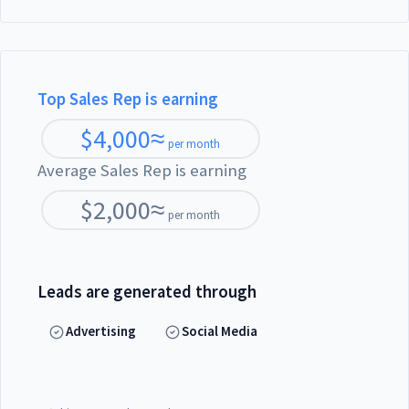
Top Sales Rep is earning
$
4,000
≈
per month
Average Sales Rep is earning
$
2,000
≈
per month
Leads are generated through
Advertising
Social Media