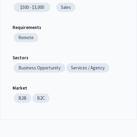
$500 - $3,000
Sales
Requirements
Remote
Sectors
Business Opportunity
Services / Agency
Market
B2B
B2C