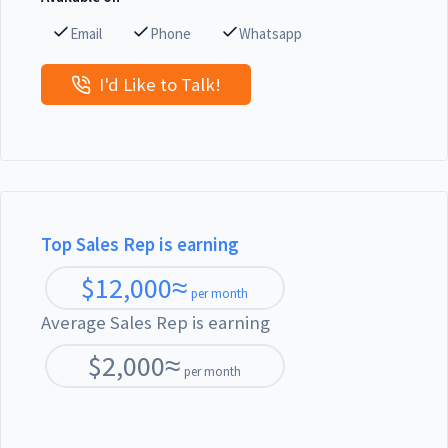
Email
Phone
Whatsapp
I'd Like to Talk!
Top Sales Rep is earning
$
12,000
≈
per month
Average Sales Rep is earning
$
2,000
≈
per month