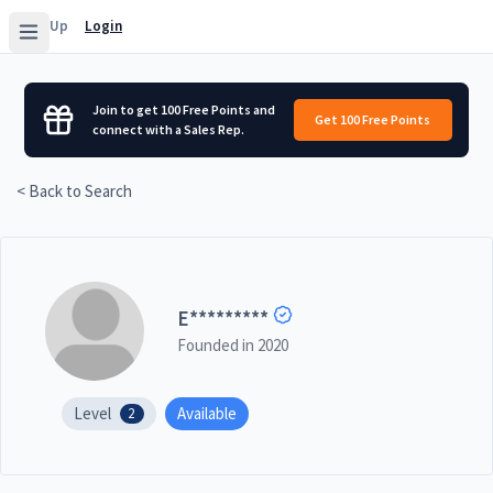
Sign Up
Login
Join to get 100 Free Points and
Get 100 Free Points
connect with a Sales Rep.
< Back to Search
E
*********
Founded in
2020
Level
Available
2