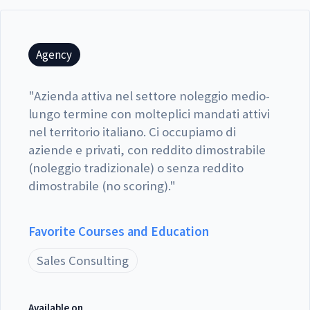
Agency
"
Azienda attiva nel settore noleggio medio-
lungo termine con molteplici mandati attivi
nel territorio italiano. Ci occupiamo di
aziende e privati, con reddito dimostrabile
(noleggio tradizionale) o senza reddito
dimostrabile (no scoring).
"
Favorite Courses and Education
Sales Consulting
Available on