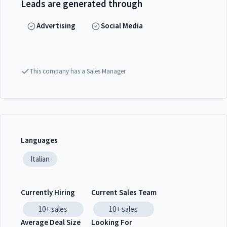
Leads are generated through
Advertising
Social Media
This company has a Sales Manager
Languages
Italian
Currently Hiring
Current Sales Team
10+
sales
10+
sales
Average Deal Size
Looking For