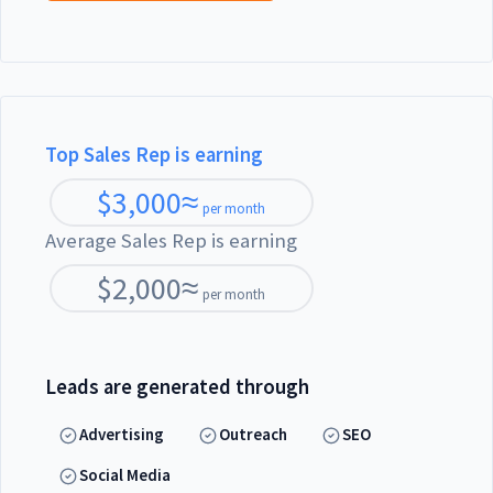
Top Sales Rep is earning
$
3,000
≈
per month
Average Sales Rep is earning
$
2,000
≈
per month
Leads are generated through
Advertising
Outreach
SEO
Social Media