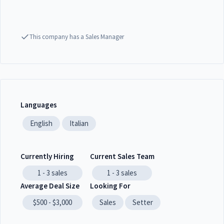
This company has a Sales Manager
Languages
English
Italian
Currently Hiring
Current Sales Team
1 - 3
sales
1 - 3
sales
Average Deal Size
Looking For
$500 - $3,000
Sales
Setter