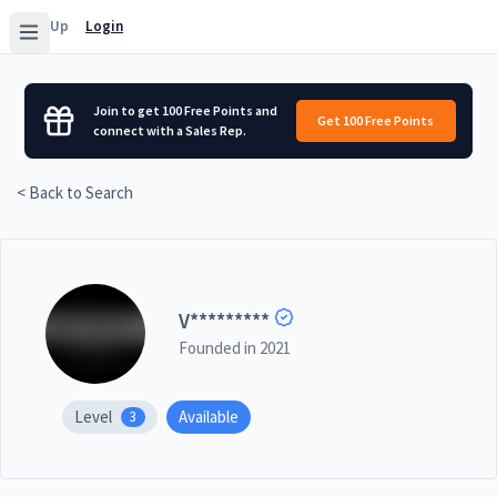
Sign Up
Login
Join to get 100 Free Points and
Get 100 Free Points
connect with a Sales Rep.
< Back to Search
V
*********
Founded in
2021
Level
Available
3