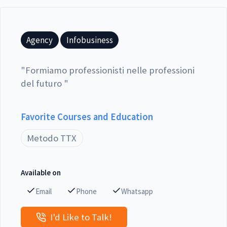
Agency
Infobusiness
"
Formiamo professionisti nelle professioni
del futuro
"
Favorite Courses and Education
Metodo TTX
Available on
Email
Phone
Whatsapp
I'd Like to Talk!