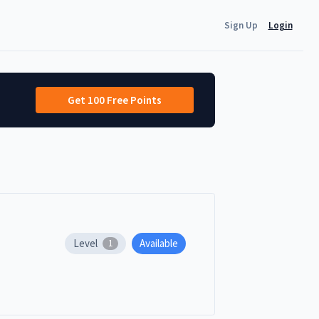
Sign Up
Login
Get 100 Free Points
Level
Available
1