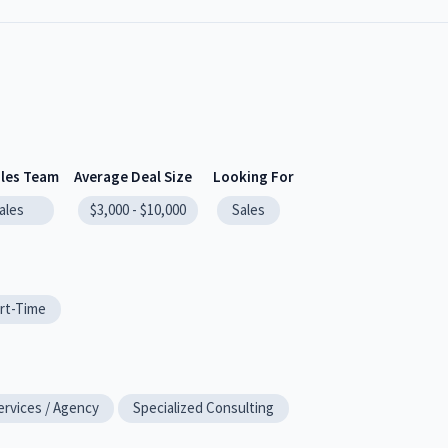
ales Team
Average Deal Size
Looking For
ales
$3,000 - $10,000
Sales
rt-Time
ervices / Agency
Specialized Consulting