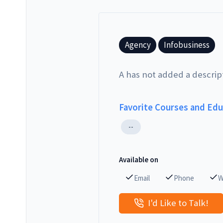
Agency
Infobusiness
A has not added a descrip
Favorite Courses and Ed
--
Available on
Email
Phone
W
I'd Like to Talk!