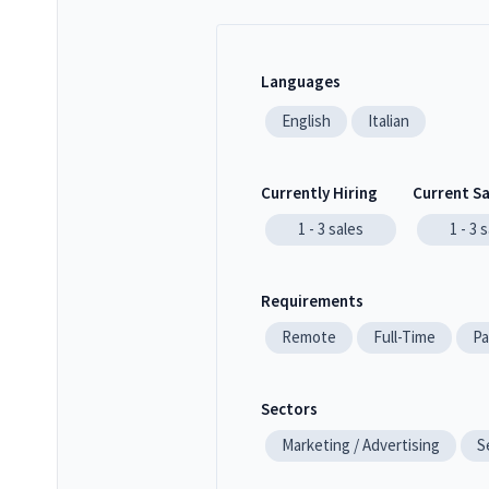
Languages
English
Italian
Currently Hiring
Current S
1 - 3
sales
1 - 3
s
Requirements
Remote
Full-Time
Pa
Sectors
Marketing / Advertising
S