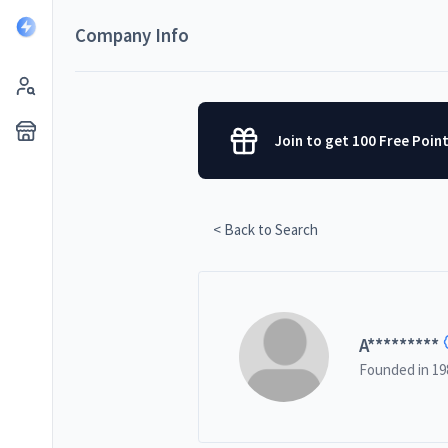
Company Info
Join to get 100 Free Poin
< Back to Search
A
*********
Founded in
19