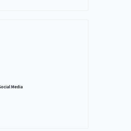
Social Media