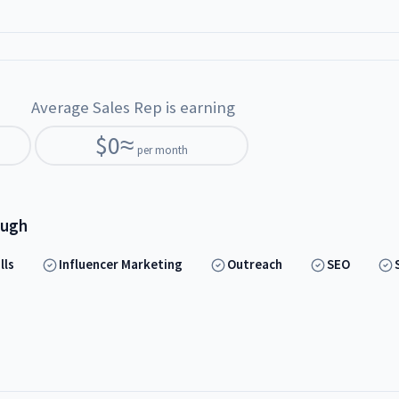
Average Sales Rep is earning
$
0
≈
per month
ough
lls
Influencer Marketing
Outreach
SEO