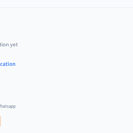
tion yet
ucation
hatsapp