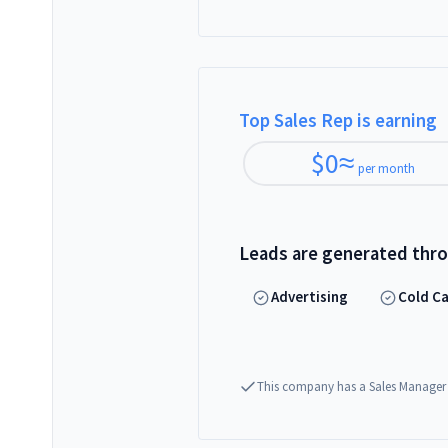
Top Sales Rep is earning
$
0
≈
per month
Leads are generated thr
Advertising
Cold Ca
This company has a Sales Manager