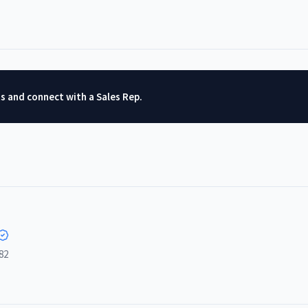
ts and connect with a Sales Rep.
82