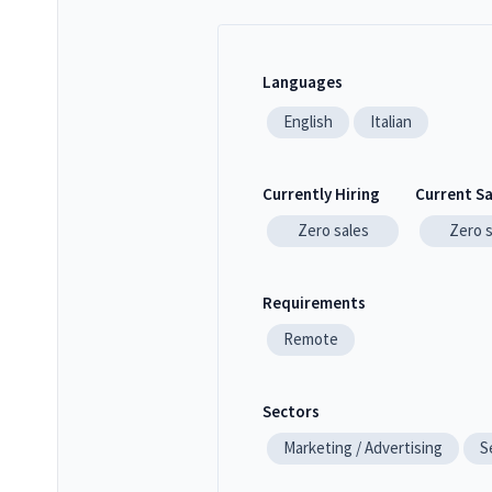
Languages
English
Italian
Currently Hiring
Current S
Zero
sales
Zero
Requirements
Remote
Sectors
Marketing / Advertising
S