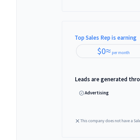
Top Sales Rep is earning
$
0
≈
per month
Leads are generated thr
Advertising
This company does not have a Sal