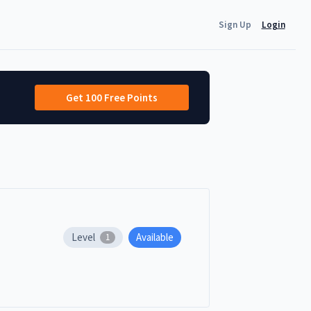
Sign Up
Login
Get 100 Free Points
Level
Available
1