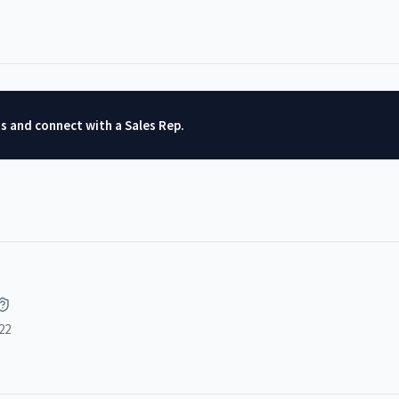
ts and connect with a Sales Rep.
22