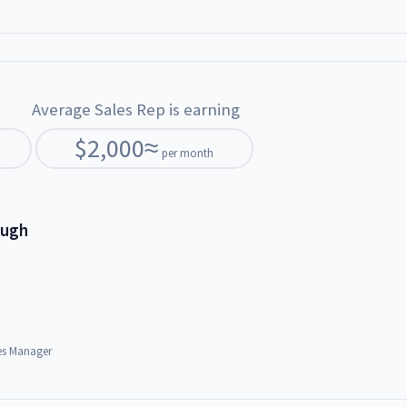
Average Sales Rep is earning
$
2,000
≈
per month
ough
es Manager