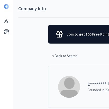
Company Info
Join to get 100 Free Poin
< Back to Search
L
*********
Founded in
20