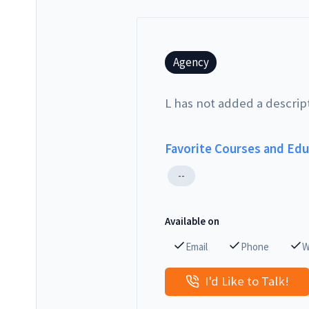
Agency
L has not added a descrip
Favorite Courses and Ed
--
Available on
Email
Phone
W
I'd Like to Talk!