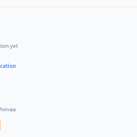
tion yet
ucation
hatsapp