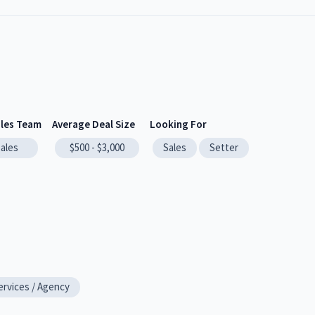
ales Team
Average Deal Size
Looking For
sales
$500 - $3,000
Sales
Setter
ervices / Agency