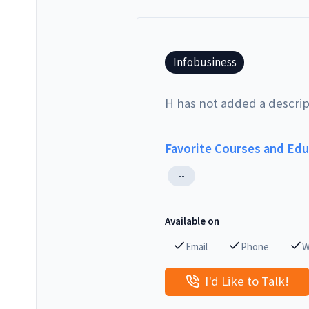
Infobusiness
H has not added a descrip
Favorite Courses and Ed
--
Available on
Email
Phone
W
I'd Like to Talk!