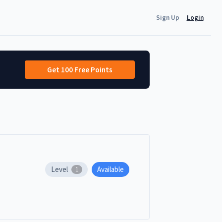
Sign Up
Login
Get 100 Free Points
Level
Available
1