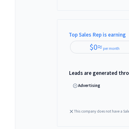
Top Sales Rep is earning
$
0
≈
per month
Leads are generated thr
Advertising
This company does not have a Sal