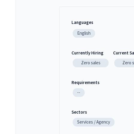
Languages
English
Currently Hiring
Current S
Zero
sales
Zero
Requirements
--
Sectors
Services / Agency