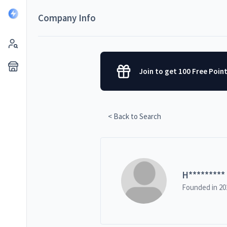
Company Info
Join to get 100 Free Poin
< Back to Search
H
*********
Founded in
20