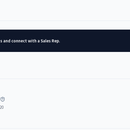
ts and connect with a Sales Rep.
20