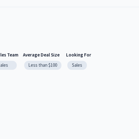
ales Team
Average Deal Size
Looking For
sales
Less than $100
Sales