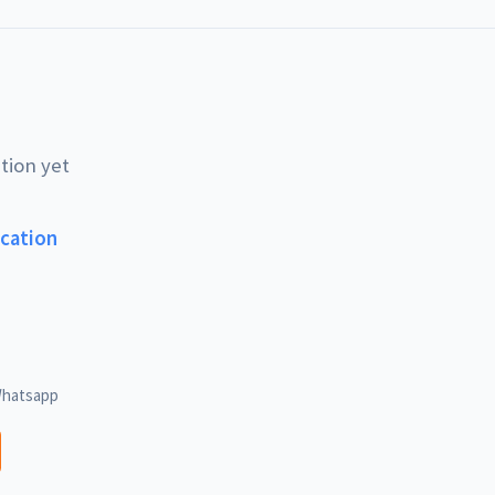
tion yet
ucation
hatsapp