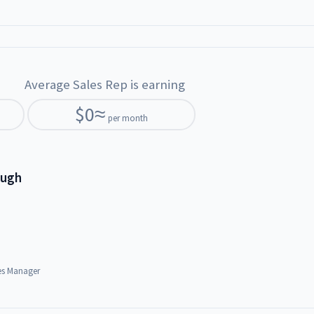
Average Sales Rep is earning
$
0
≈
per month
ough
es Manager