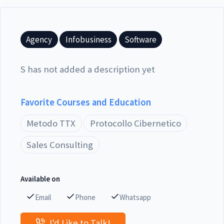
Agency
Infobusiness
Software
S has not added a description yet
Favorite Courses and Education
Metodo TTX
Protocollo Cibernetico
Sales Consulting
Available on
Email
Phone
Whatsapp
I'd Like to Talk!