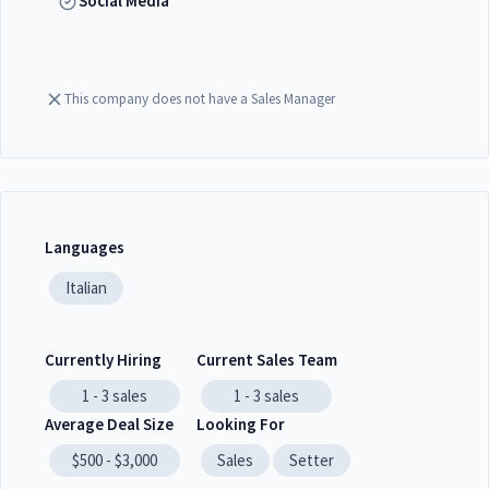
Social Media
This company does not have a Sales Manager
Languages
Italian
Currently Hiring
Current Sales Team
1 - 3
sales
1 - 3
sales
Average Deal Size
Looking For
$500 - $3,000
Sales
Setter