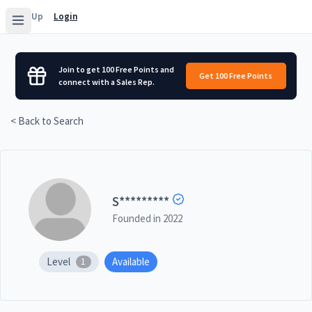
Sign Up
Login
Join to get 100 Free Points and
Get 100 Free Points
connect with a Sales Rep.
< Back to Search
S
*********
Founded in
2022
Level
Available
1