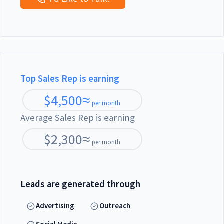
Top Sales Rep is earning
$
4,500
≈
per month
Average Sales Rep is earning
$
2,300
≈
per month
Leads are generated through
Advertising
Outreach