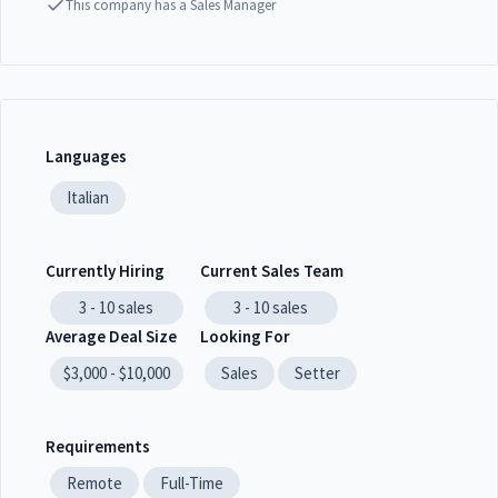
This company has a Sales Manager
Languages
Italian
Currently Hiring
Current Sales Team
3 - 10
sales
3 - 10
sales
Average Deal Size
Looking For
$3,000 - $10,000
Sales
Setter
Requirements
Remote
Full-Time