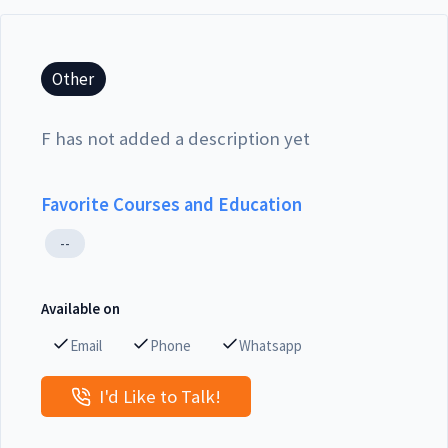
Other
F has not added a description yet
Favorite Courses and Education
--
Available on
Email
Phone
Whatsapp
I'd Like to Talk!