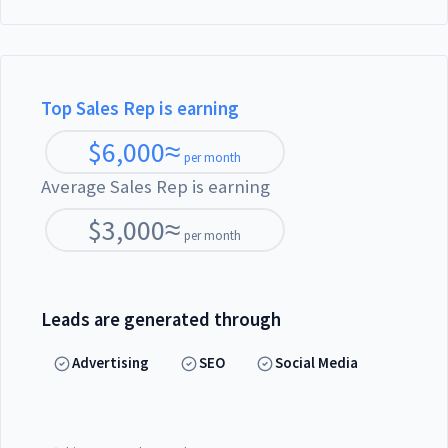
Top Sales Rep is earning
$
6,000
≈
per month
Average Sales Rep is earning
$
3,000
≈
per month
Leads are generated through
Advertising
SEO
Social Media