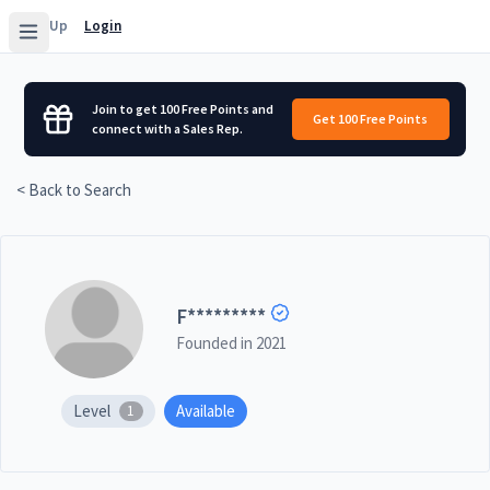
Sign Up
Login
Join to get 100 Free Points and
Get 100 Free Points
connect with a Sales Rep.
< Back to Search
F
*********
Founded in
2021
Level
Available
1