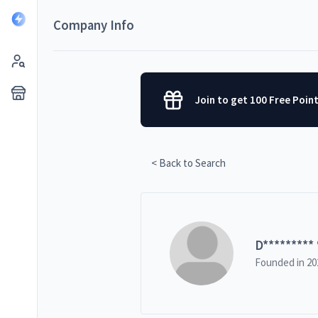
Company Info
Join to get 100 Free Poin
< Back to Search
D
*********
Founded in
20