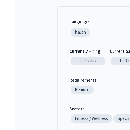
Languages
Italian
Currently Hiring
Current S
1 - 3
sales
1 - 3
s
Requirements
Remote
Sectors
Fitness / Wellness
Specia