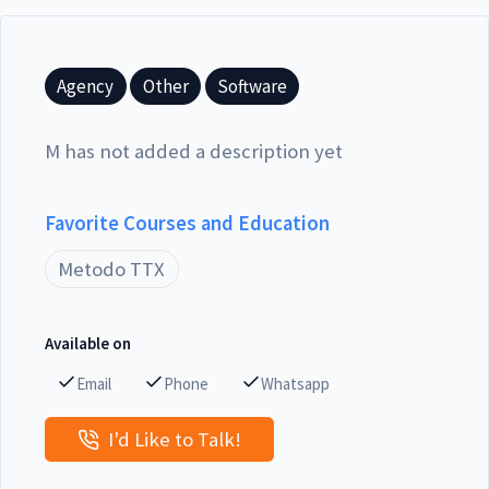
Agency
Other
Software
M has not added a description yet
Favorite Courses and Education
Metodo TTX
Available on
Email
Phone
Whatsapp
I'd Like to Talk!