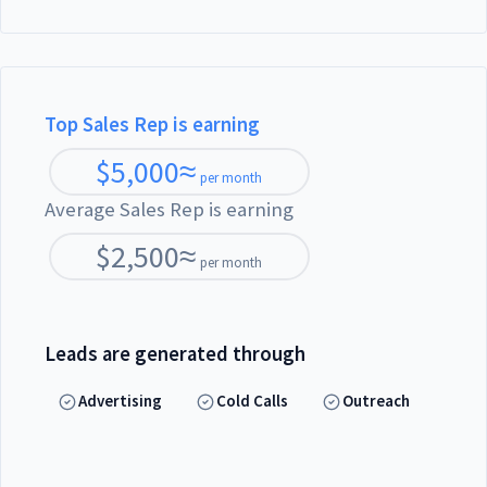
Top Sales Rep is earning
$
5,000
≈
per month
Average Sales Rep is earning
$
2,500
≈
per month
Leads are generated through
Advertising
Cold Calls
Outreach