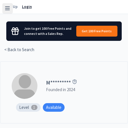
Sign Up
Login
Join to get 100 Free Points and
Get 100 Free Points
connect with a Sales Rep.
< Back to Search
M
*********
Founded in
2024
Level
Available
1