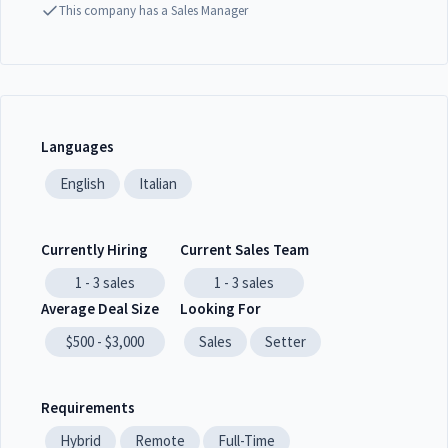
This company has a Sales Manager
Languages
English
Italian
Currently Hiring
Current Sales Team
1 - 3
sales
1 - 3
sales
Average Deal Size
Looking For
$500 - $3,000
Sales
Setter
Requirements
Hybrid
Remote
Full-Time