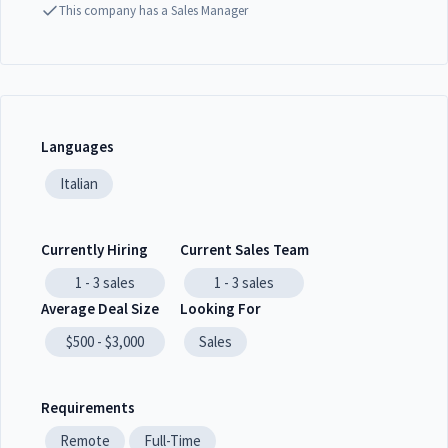
This company has a Sales Manager
Languages
Italian
Currently Hiring
Current Sales Team
1 - 3
sales
1 - 3
sales
Average Deal Size
Looking For
$500 - $3,000
Sales
Requirements
Remote
Full-Time