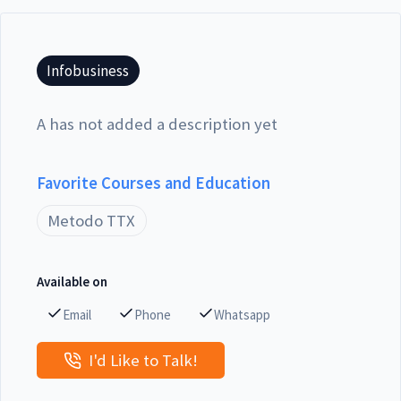
Infobusiness
A has not added a description yet
Favorite Courses and Education
Metodo TTX
Available on
Email
Phone
Whatsapp
I'd Like to Talk!