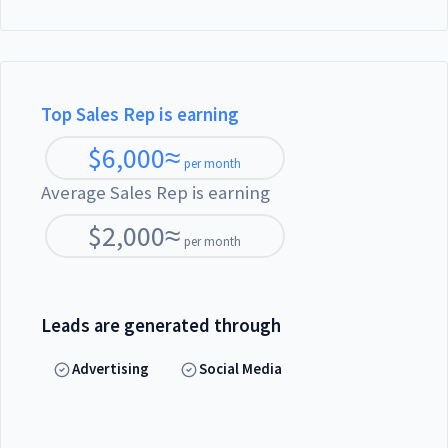
Top Sales Rep is earning
$
6,000
≈
per month
Average Sales Rep is earning
$
2,000
≈
per month
Leads are generated through
Advertising
Social Media