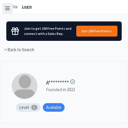
Sign Up
Login
Join to get 100 Free Points and
Get 100 Free Points
connect with a Sales Rep.
< Back to Search
A
*********
Founded in
2022
Level
Available
1