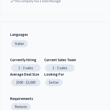
This company has a Sales Manager
Languages
Italian
Currently Hiring
Current Sales Team
1 - 3
sales
1 - 3
sales
Average Deal Size
Looking For
$500 - $3,000
Setter
Requirements
Remote