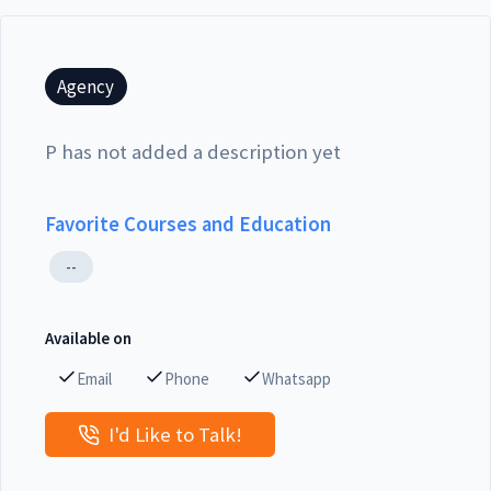
Agency
P has not added a description yet
Favorite Courses and Education
--
Available on
Email
Phone
Whatsapp
I'd Like to Talk!