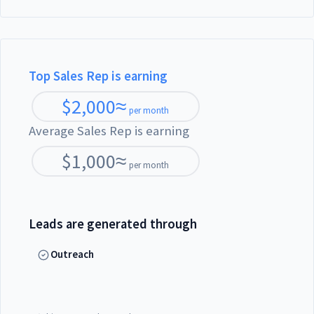
Top Sales Rep is earning
$
2,000
≈
per month
Average Sales Rep is earning
$
1,000
≈
per month
Leads are generated through
Outreach