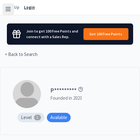
Sign Up
Login
Join to get 100 Free Points and
Get 100 Free Points
connect with a Sales Rep.
< Back to Search
P
*********
Founded in
2023
Level
Available
1