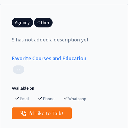
Agency
Other
S has not added a description yet
Favorite Courses and Education
--
Available on
Email
Phone
Whatsapp
I'd Like to Talk!