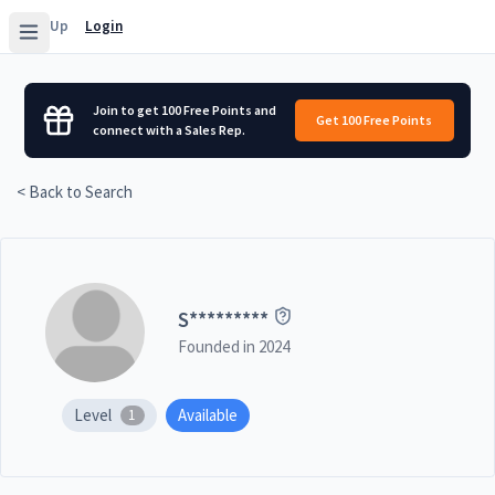
Sign Up
Login
Join to get 100 Free Points and
Get 100 Free Points
connect with a Sales Rep.
< Back to Search
S
*********
Founded in
2024
Level
Available
1