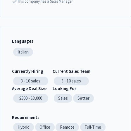
This company has a Sales Manager
Languages
Italian
Currently Hiring
Current Sales Team
3 - 10
sales
3 - 10
sales
Average Deal Size
Looking For
$500 - $3,000
Sales
Setter
Requirements
Hybrid
Office
Remote
Full-Time