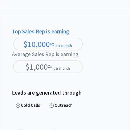
Top Sales Rep is earning
$
10,000
≈
per month
Average Sales Rep is earning
$
1,000
≈
per month
Leads are generated through
Cold Calls
Outreach