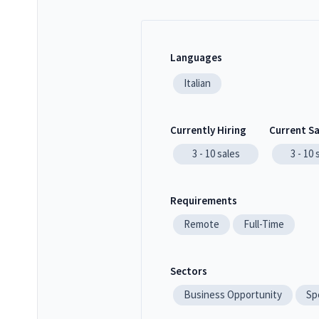
Languages
Italian
Currently Hiring
Current S
3 - 10
sales
3 - 10
Requirements
Remote
Full-Time
Sectors
Business Opportunity
Sp