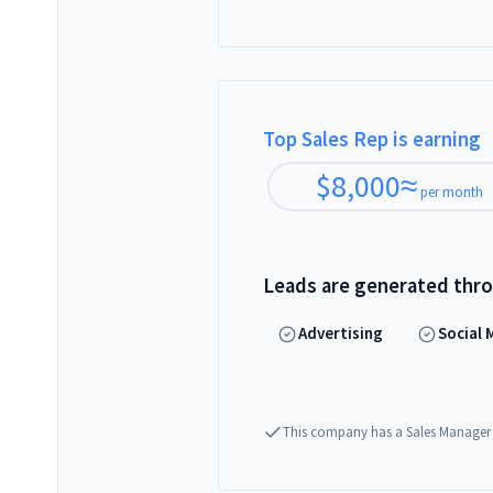
Top Sales Rep is earning
$
8,000
≈
per month
Leads are generated thr
Advertising
Social 
This company has a Sales Manager