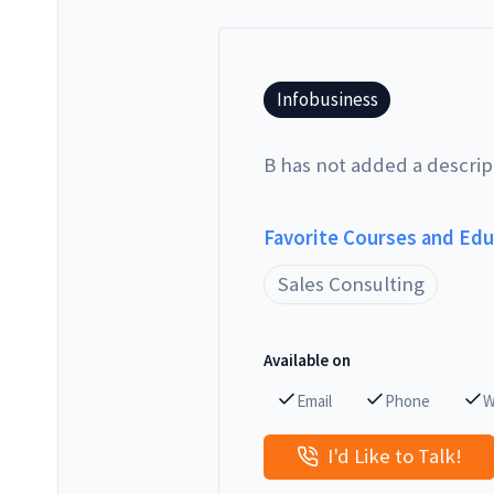
Infobusiness
B has not added a descrip
Favorite Courses and Ed
Sales Consulting
Available on
Email
Phone
W
I'd Like to Talk!