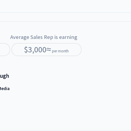
Average Sales Rep is earning
$
3,000
≈
per month
ough
Media