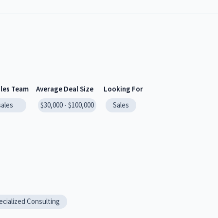
ales Team
Average Deal Size
Looking For
sales
$30,000 - $100,000
Sales
ecialized Consulting