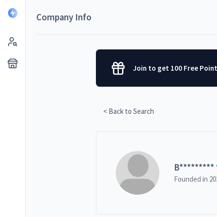
Company Info
Join to get 100 Free Poin
< Back to Search
B
*********
Founded in
20