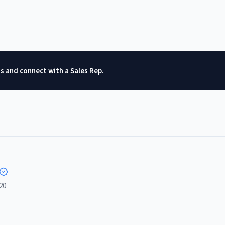
ts and connect with a Sales Rep.
20