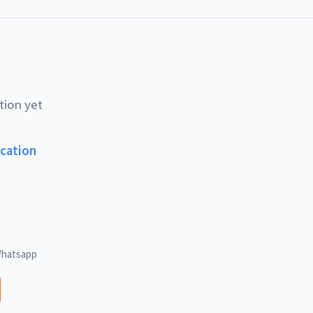
tion yet
ucation
hatsapp