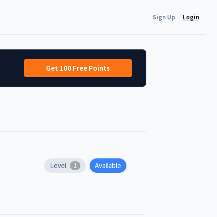
Sign Up
Login
Get 100 Free Points
Level
Available
1