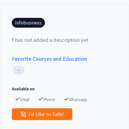
Infobusiness
f has not added a description yet
Favorite Courses and Education
--
Available on
Email
Phone
Whatsapp
I'd Like to Talk!