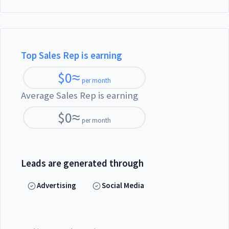
Top Sales Rep is earning
$
0
≈
per month
Average Sales Rep is earning
$
0
≈
per month
Leads are generated through
Advertising
Social Media