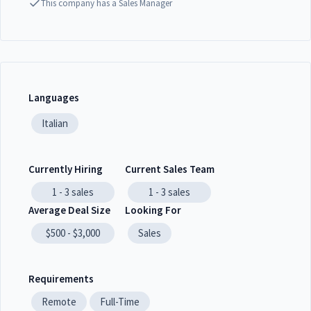
This company has a Sales Manager
Languages
Italian
Currently Hiring
Current Sales Team
1 - 3
sales
1 - 3
sales
Average Deal Size
Looking For
$500 - $3,000
Sales
Requirements
Remote
Full-Time