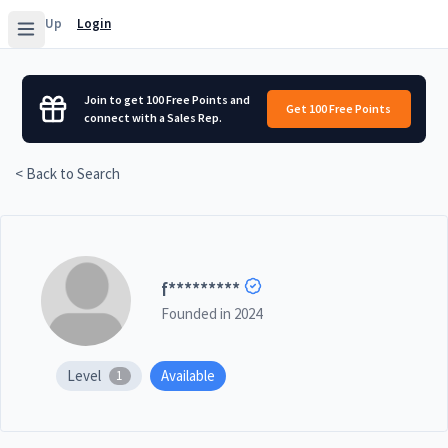
Sign Up
Login
Join to get 100 Free Points and
Get 100 Free Points
connect with a Sales Rep.
< Back to Search
f
*********
Founded in
2024
Level
Available
1