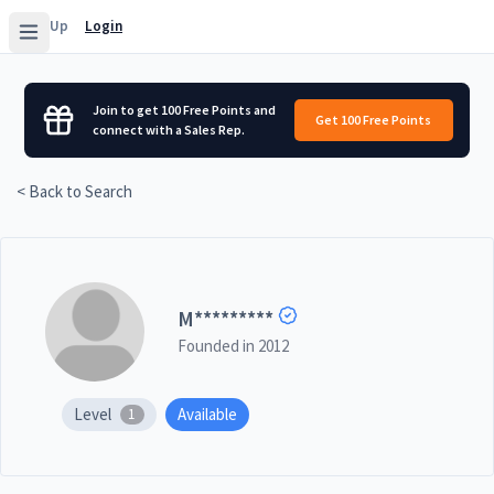
Sign Up
Login
Join to get 100 Free Points and
Get 100 Free Points
connect with a Sales Rep.
< Back to Search
M
*********
Founded in
2012
Level
Available
1