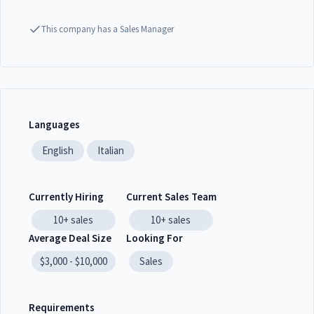
This company has a Sales Manager
Languages
English
Italian
Currently Hiring
Current Sales Team
10+
sales
10+
sales
Average Deal Size
Looking For
$3,000 - $10,000
Sales
Requirements