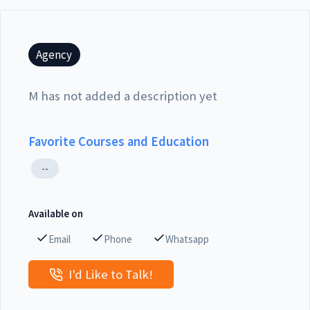
Agency
M has not added a description yet
Favorite Courses and Education
--
Available on
Email
Phone
Whatsapp
I'd Like to Talk!