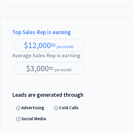
Top Sales Rep is earning
$
12,000
≈
per month
Average Sales Rep is earning
$
3,000
≈
per month
Leads are generated through
Advertising
Cold Calls
Social Media