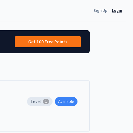
Sign Up
Login
Get 100 Free Points
Level
Available
1