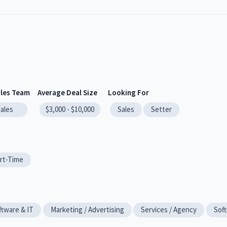
ales Team
Average Deal Size
Looking For
sales
$3,000 - $10,000
Sales
Setter
rt-Time
ftware & IT
Marketing / Advertising
Services / Agency
Soft