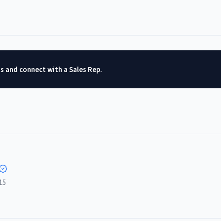
ts and connect with a Sales Rep.
15