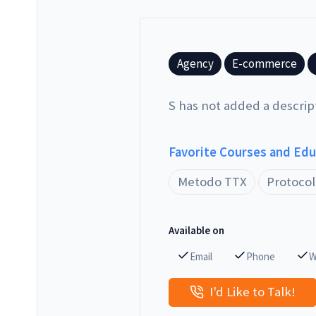
Agency
E-commerce
S has not added a descrip
Favorite Courses and Ed
Metodo TTX
Protocol
Available on
Email
Phone
W
I'd Like to Talk!