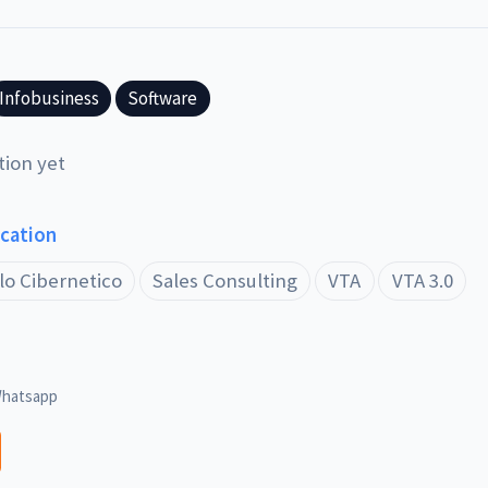
Infobusiness
Software
tion yet
ucation
lo Cibernetico
Sales Consulting
VTA
VTA 3.0
hatsapp