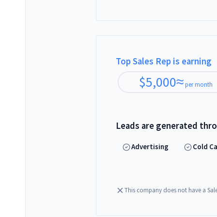
Top Sales Rep is earning
$
5,000
≈
per month
Leads are generated thr
Advertising
Cold Ca
This company does not have a Sal