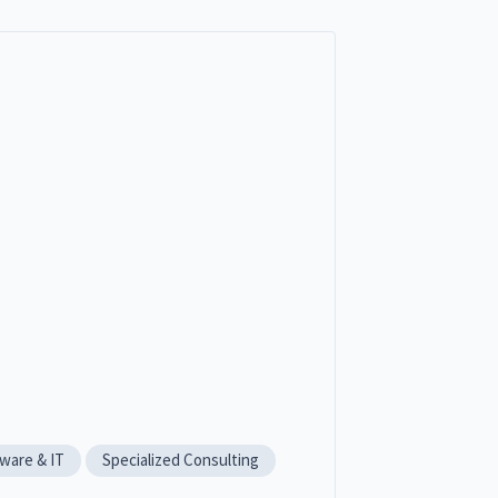
ware & IT
Specialized Consulting