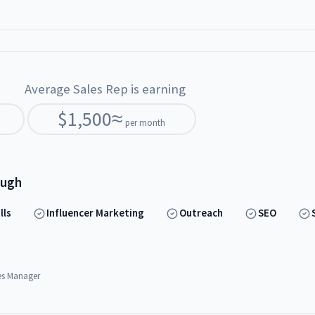
Average Sales Rep is earning
$
1,500
≈
per month
ough
lls
Influencer Marketing
Outreach
SEO
es Manager