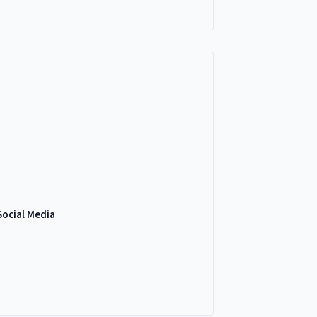
Social Media