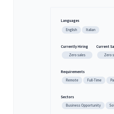
Languages
English
Italian
Currently Hiring
Current S
Zero
sales
Zero
Requirements
Remote
Full-Time
Pa
Sectors
Business Opportunity
So