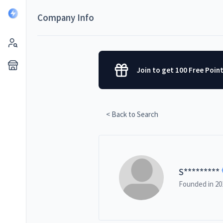
Company Info
Join to get 100 Free Poin
< Back to Search
S
*********
Founded in
20