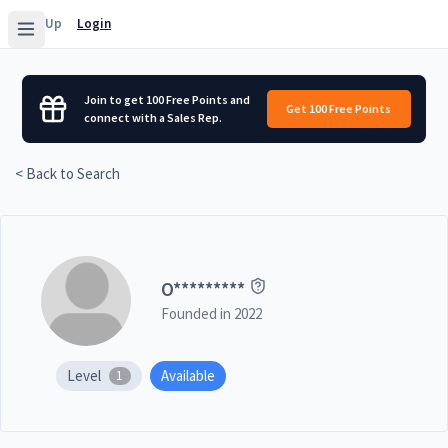
Sign Up
Login
Join to get 100 Free Points and
Get 100 Free Points
connect with a Sales Rep.
< Back to Search
O
*********
Founded in
2022
Level
Available
1