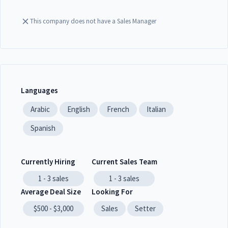
This company does not have a Sales Manager
Languages
Arabic
English
French
Italian
Spanish
Currently Hiring
Current Sales Team
1 - 3
sales
1 - 3
sales
Average Deal Size
Looking For
$500 - $3,000
Sales
Setter