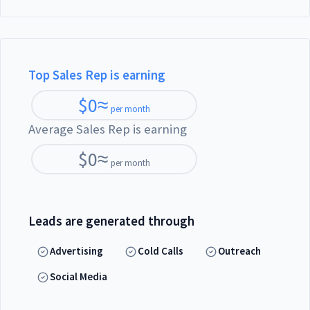
Top Sales Rep is earning
$
0
≈
per month
Average Sales Rep is earning
$
0
≈
per month
Leads are generated through
Advertising
Cold Calls
Outreach
Social Media