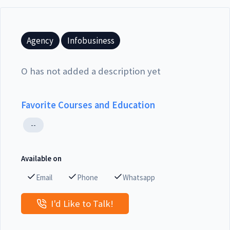
Agency
Infobusiness
O has not added a description yet
Favorite Courses and Education
--
Available on
Email
Phone
Whatsapp
I'd Like to Talk!