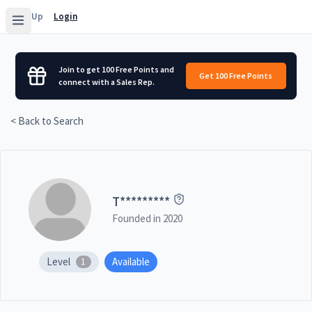
Sign Up
Login
Join to get 100 Free Points and
Get 100 Free Points
connect with a Sales Rep.
< Back to Search
T
*********
Founded in
2020
Level
Available
1