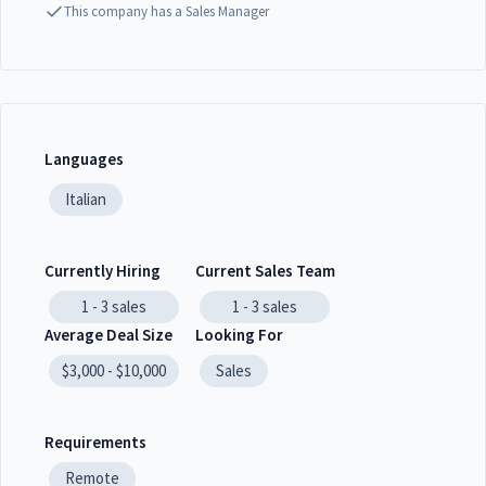
This company has a Sales Manager
Languages
Italian
Currently Hiring
Current Sales Team
1 - 3
sales
1 - 3
sales
Average Deal Size
Looking For
$3,000 - $10,000
Sales
Requirements
Remote