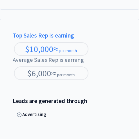
Top Sales Rep is earning
$
10,000
≈
per month
Average Sales Rep is earning
$
6,000
≈
per month
Leads are generated through
Advertising