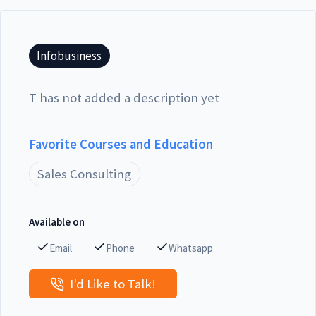
Infobusiness
T has not added a description yet
Favorite Courses and Education
Sales Consulting
Available on
Email
Phone
Whatsapp
I'd Like to Talk!