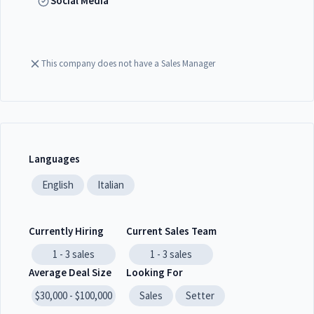
Social Media
This company does not have a Sales Manager
Languages
English
Italian
Currently Hiring
Current Sales Team
1 - 3
sales
1 - 3
sales
Average Deal Size
Looking For
$30,000 - $100,000
Sales
Setter