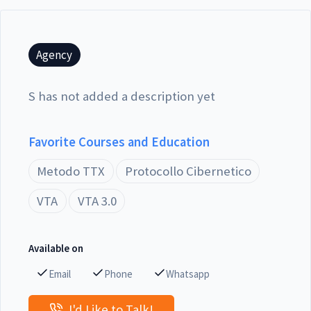
Agency
S has not added a description yet
Favorite Courses and Education
Metodo TTX
Protocollo Cibernetico
VTA
VTA 3.0
Available on
Email
Phone
Whatsapp
I'd Like to Talk!