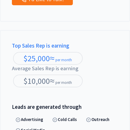
Top Sales Rep is earning
$
25,000
≈
per month
Average Sales Rep is earning
$
10,000
≈
per month
Leads are generated through
Advertising
Cold Calls
Outreach