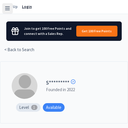
Sign Up
Login
Join to get 100 Free Points and
Get 100 Free Points
connect with a Sales Rep.
< Back to Search
S
*********
Founded in
2022
Level
Available
1