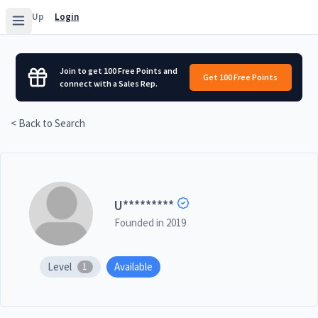
Sign Up
Login
Join to get 100 Free Points and
Get 100 Free Points
connect with a Sales Rep.
< Back to Search
U
*********
Founded in
2019
Level
Available
1