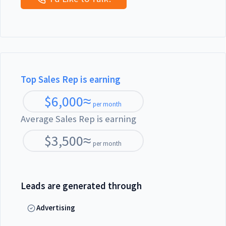
Top Sales Rep is earning
$
6,000
≈
per month
Average Sales Rep is earning
$
3,500
≈
per month
Leads are generated through
Advertising