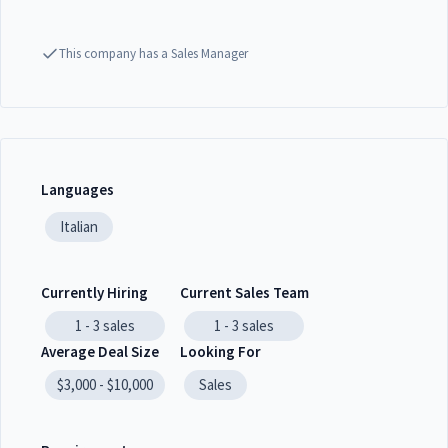
This company has a Sales Manager
Languages
Italian
Currently Hiring
Current Sales Team
1 - 3
sales
1 - 3
sales
Average Deal Size
Looking For
$3,000 - $10,000
Sales