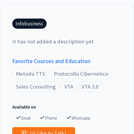
Infobusiness
U has not added a description yet
Favorite Courses and Education
Metodo TTX
Protocollo Cibernetico
Sales Consulting
VTA
VTA 3.0
Available on
Email
Phone
Whatsapp
I'd Like to Talk!