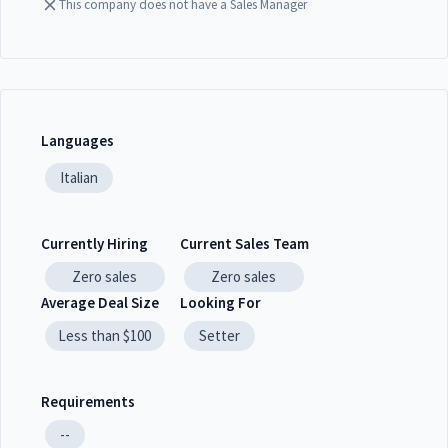
This company does not have a Sales Manager
Languages
Italian
Currently Hiring
Current Sales Team
Zero
sales
Zero
sales
Average Deal Size
Looking For
Less than $100
Setter
Requirements
--