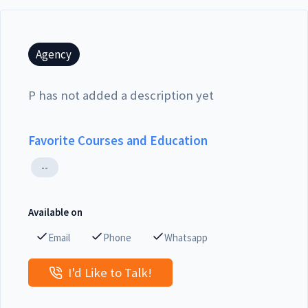
Agency
P has not added a description yet
Favorite Courses and Education
--
Available on
Email
Phone
Whatsapp
I'd Like to Talk!