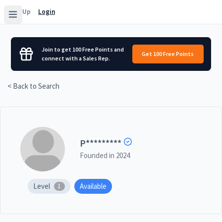
Sign Up
Login
Join to get 100 Free Points and
Get 100 Free Points
connect with a Sales Rep.
< Back to Search
P
*********
Founded in
2024
Level
Available
1