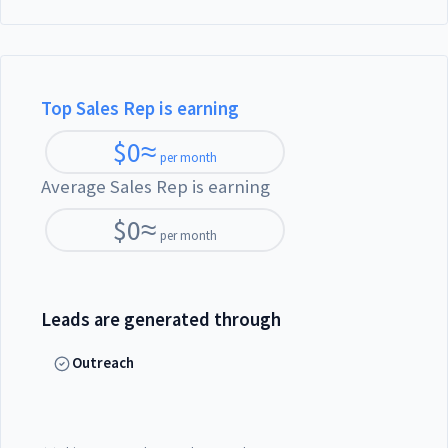
Top Sales Rep is earning
$
0
≈
per month
Average Sales Rep is earning
$
0
≈
per month
Leads are generated through
Outreach