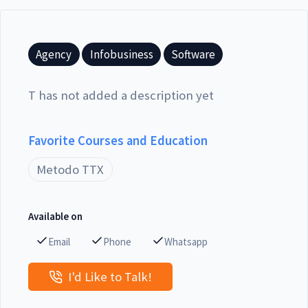
Agency
Infobusiness
Software
T has not added a description yet
Favorite Courses and Education
Metodo TTX
Available on
Email
Phone
Whatsapp
I'd Like to Talk!