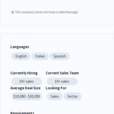
This company does not have a Sales Manager
Languages
English
Italian
Spanish
Currently Hiring
Current Sales Team
10+
sales
10+
sales
Average Deal Size
Looking For
$10,000 - $30,000
Sales
Setter
Requirements