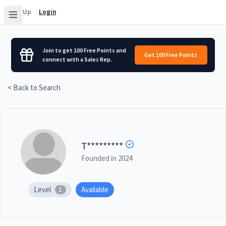
Sign Up
Login
Join to get 100 Free Points and
Get 100 Free Points
connect with a Sales Rep.
< Back to Search
T
*********
Founded in
2024
Level
Available
1