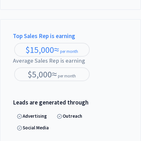
Top Sales Rep is earning
$
15,000
≈
per month
Average Sales Rep is earning
$
5,000
≈
per month
Leads are generated through
Advertising
Outreach
Social Media