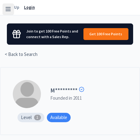
Sign Up
Login
Join to get 100 Free Points and
Get 100 Free Points
connect with a Sales Rep.
< Back to Search
M
*********
Founded in
2011
Level
Available
1