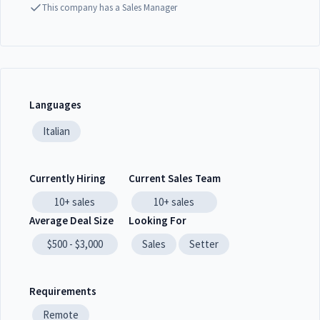
This company has a Sales Manager
Languages
Italian
Currently Hiring
Current Sales Team
10+
sales
10+
sales
Average Deal Size
Looking For
$500 - $3,000
Sales
Setter
Requirements
Remote