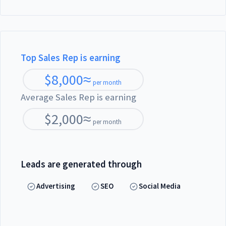
Top Sales Rep is earning
$
8,000
≈
per month
Average Sales Rep is earning
$
2,000
≈
per month
Leads are generated through
Advertising
SEO
Social Media