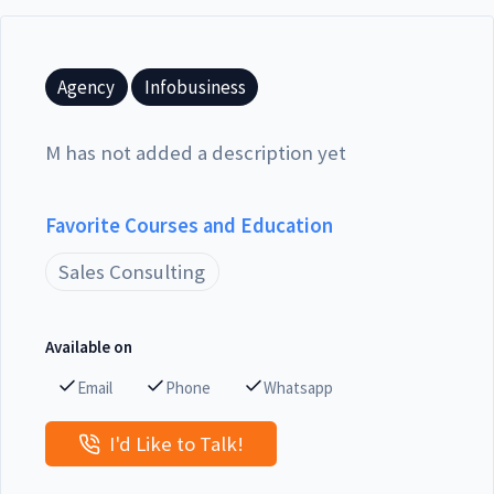
Agency
Infobusiness
M has not added a description yet
Favorite Courses and Education
Sales Consulting
Available on
Email
Phone
Whatsapp
I'd Like to Talk!