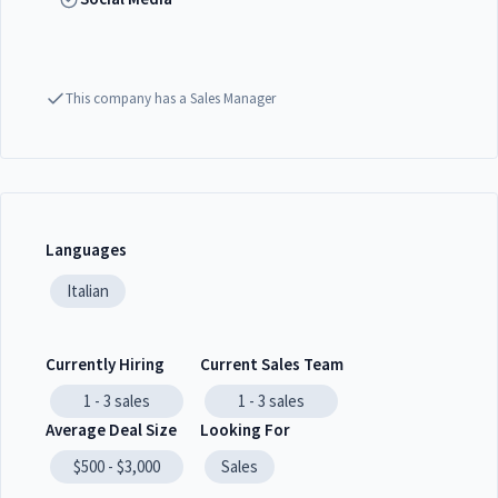
This company has a Sales Manager
Languages
Italian
Currently Hiring
Current Sales Team
1 - 3
sales
1 - 3
sales
Average Deal Size
Looking For
$500 - $3,000
Sales