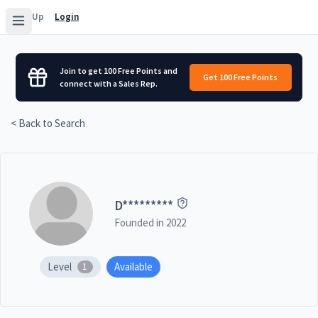
Sign Up
Login
Join to get 100 Free Points and
Get 100 Free Points
connect with a Sales Rep.
< Back to Search
D
*********
Founded in
2022
Level
Available
1