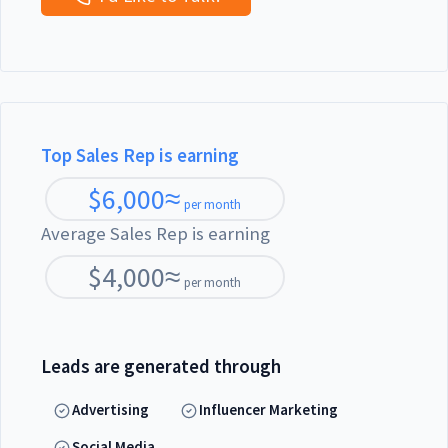
Top Sales Rep is earning
$
6,000
≈
per month
Average Sales Rep is earning
$
4,000
≈
per month
Leads are generated through
Advertising
Influencer Marketing
Social Media