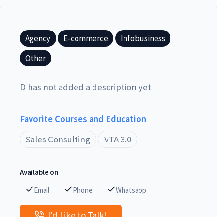
Agency
E-commerce
Infobusiness
Other
D has not added a description yet
Favorite Courses and Education
Sales Consulting
VTA 3.0
Available on
Email
Phone
Whatsapp
I'd Like to Talk!