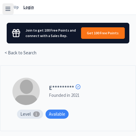
Sign Up
Login
Join to get 100 Free Points and
Get 100 Free Points
connect with a Sales Rep.
< Back to Search
E
*********
Founded in
2021
Level
Available
1