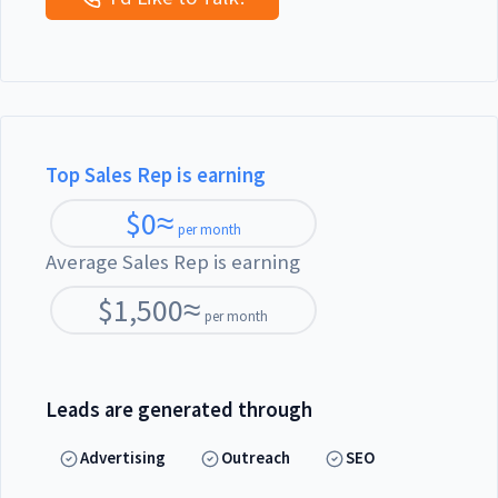
Top Sales Rep is earning
$
0
≈
per month
Average Sales Rep is earning
$
1,500
≈
per month
Leads are generated through
Advertising
Outreach
SEO