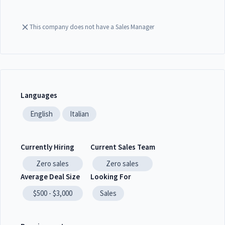
This company does not have a Sales Manager
Languages
English
Italian
Currently Hiring
Current Sales Team
Zero
sales
Zero
sales
Average Deal Size
Looking For
$500 - $3,000
Sales