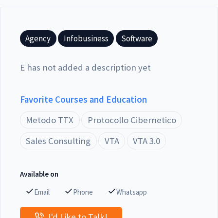
Agency
Infobusiness
Software
E has not added a description yet
Favorite Courses and Education
Metodo TTX
Protocollo Cibernetico
Sales Consulting
VTA
VTA 3.0
Available on
Email
Phone
Whatsapp
I'd Like to Talk!