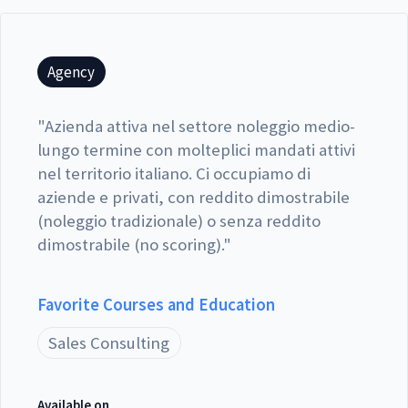
Agency
"
Azienda attiva nel settore noleggio medio-
lungo termine con molteplici mandati attivi
nel territorio italiano. Ci occupiamo di
aziende e privati, con reddito dimostrabile
(noleggio tradizionale) o senza reddito
dimostrabile (no scoring).
"
Favorite Courses and Education
Sales Consulting
Available on