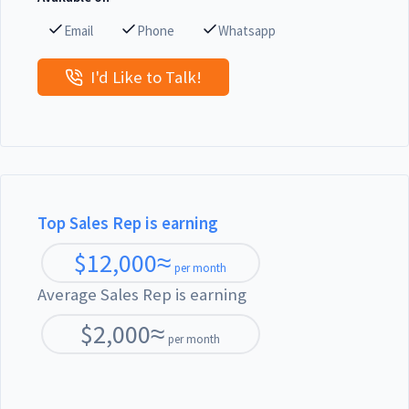
Email
Phone
Whatsapp
I'd Like to Talk!
Top Sales Rep is earning
$
12,000
≈
per month
Average Sales Rep is earning
$
2,000
≈
per month