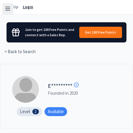
Sign Up
Login
Join to get 100 Free Points and
Get 100 Free Points
connect with a Sales Rep.
< Back to Search
E
*********
Founded in
2020
Level
Available
2