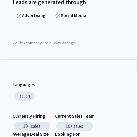
Leads are generated through
Advertising
Social Media
This company has a Sales Manager
Languages
Italian
Currently Hiring
Current Sales Team
10+
sales
10+
sales
Average Deal Size
Looking For