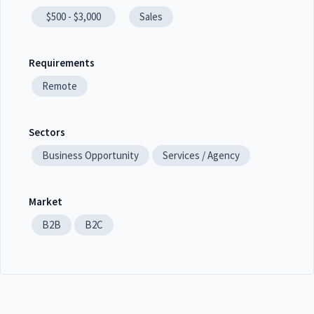
$500 - $3,000
Sales
Requirements
Remote
Sectors
Business Opportunity
Services / Agency
Market
B2B
B2C