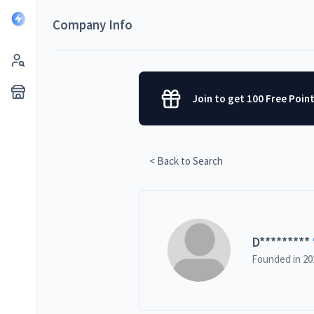
Company Info
Join to get 100 Free Poin
< Back to Search
D
*********
Founded in
20