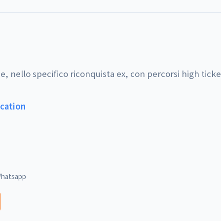
e, nello specifico riconquista ex, con percorsi high ticke
ucation
hatsapp