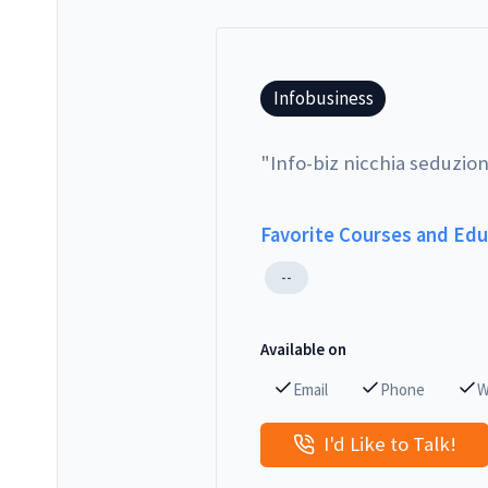
Infobusiness
"
Info-biz nicchia seduzion
Favorite Courses and Ed
--
Available on
Email
Phone
W
I'd Like to Talk!