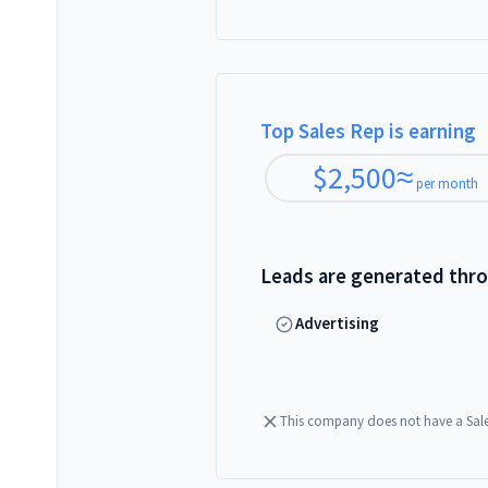
Top Sales Rep is earning
$
2,500
≈
per month
Leads are generated thr
Advertising
This company does not have a Sal