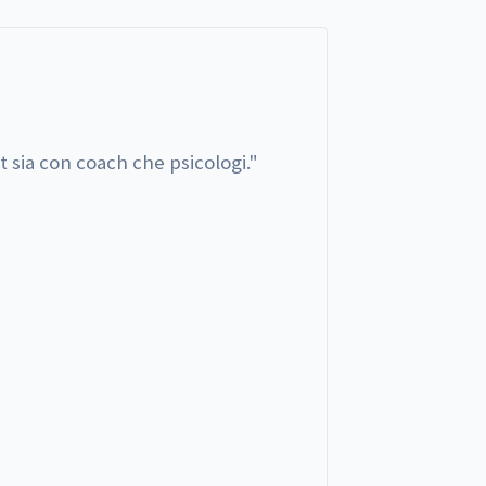
t sia con coach che psicologi.
"