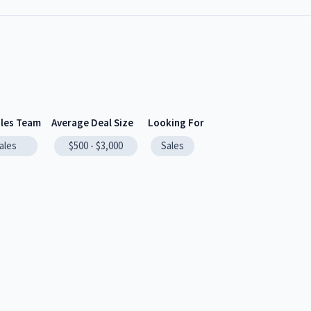
ales Team
Average Deal Size
Looking For
ales
$500 - $3,000
Sales