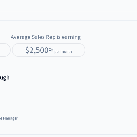
Average Sales Rep is earning
$
2,500
≈
per month
ough
es Manager