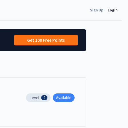
Sign Up
Login
Get 100 Free Points
Level
Available
2