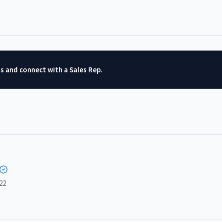
ts and connect with a Sales Rep.
22