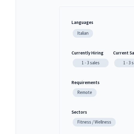
Languages
Italian
Currently Hiring
Current S
1 - 3
sales
1 - 3
s
Requirements
Remote
Sectors
Fitness / Wellness