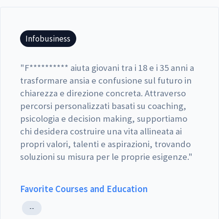
Infobusiness
"
F********** aiuta giovani tra i 18 e i 35 anni a
trasformare ansia e confusione sul futuro in
chiarezza e direzione concreta. Attraverso
percorsi personalizzati basati su coaching,
psicologia e decision making, supportiamo
chi desidera costruire una vita allineata ai
propri valori, talenti e aspirazioni, trovando
soluzioni su misura per le proprie esigenze.
"
Favorite Courses and Education
--