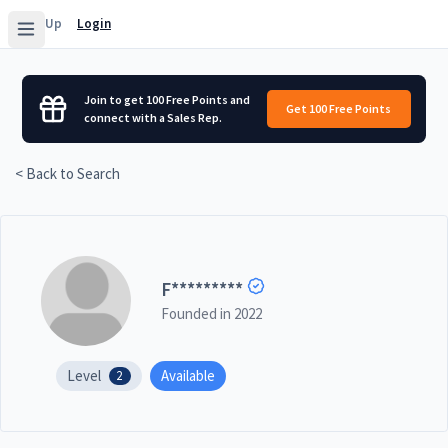
Sign Up
Login
Join to get 100 Free Points and
Get 100 Free Points
connect with a Sales Rep.
< Back to Search
F
*********
Founded in
2022
Level
Available
2