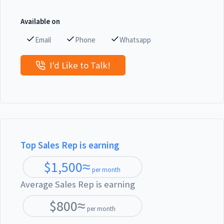
Available on
Email
Phone
Whatsapp
I'd Like to Talk!
Top Sales Rep is earning
$
1,500
≈
per month
Average Sales Rep is earning
$
800
≈
per month