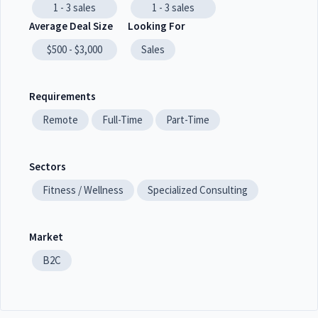
1 - 3
sales
1 - 3
sales
Average Deal Size
Looking For
$500 - $3,000
Sales
Requirements
Remote
Full-Time
Part-Time
Sectors
Fitness / Wellness
Specialized Consulting
Market
B2C