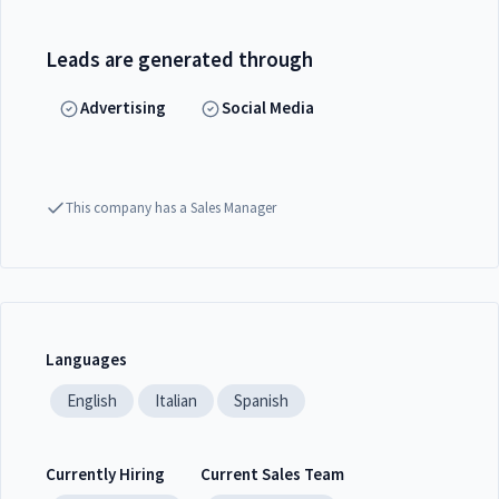
Leads are generated through
Advertising
Social Media
This company has a Sales Manager
Languages
English
Italian
Spanish
Currently Hiring
Current Sales Team