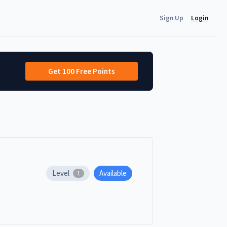
Sign Up
Login
Get 100 Free Points
Level
Available
1