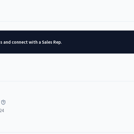
ts and connect with a Sales Rep.
24