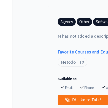
Agency
Other
Softwa
M has not added a descrip
Favorite Courses and Ed
Metodo TTX
Available on
Email
Phone
W
I'd Like to Talk!