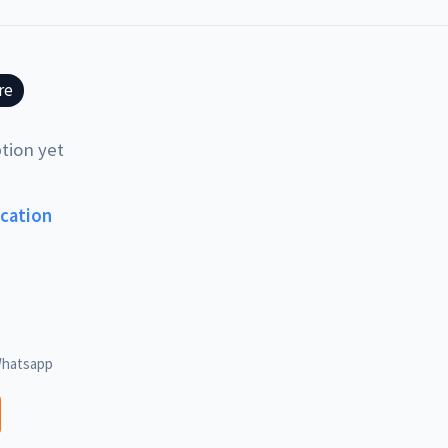
re
tion yet
ucation
hatsapp