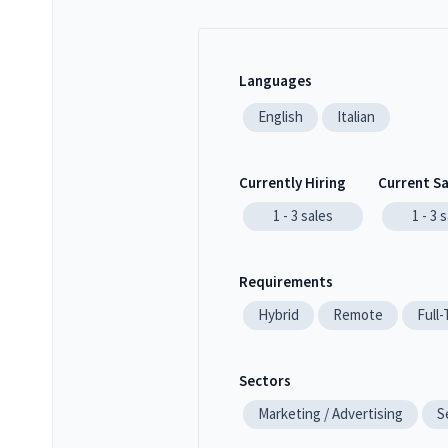
Languages
English
Italian
Currently Hiring
Current S
1 - 3
sales
1 - 3
s
Requirements
Hybrid
Remote
Full
Sectors
Marketing / Advertising
S