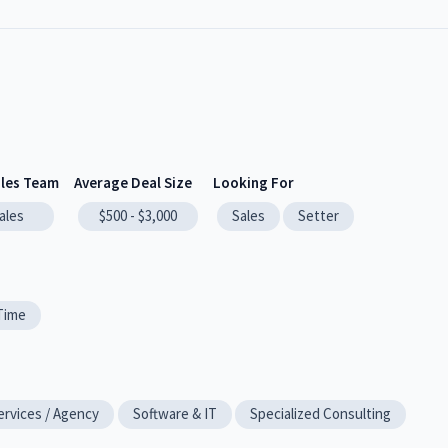
ales Team
Average Deal Size
Looking For
ales
$500 - $3,000
Sales
Setter
-Time
ervices / Agency
Software & IT
Specialized Consulting