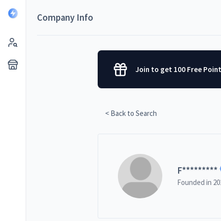
Company Info
Join to get 100 Free Poin
< Back to Search
F
*********
Founded in
20