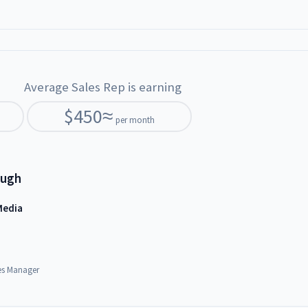
Average Sales Rep is earning
$
450
≈
per month
ough
Media
es Manager