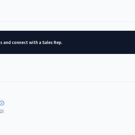
ts and connect with a Sales Rep.
23