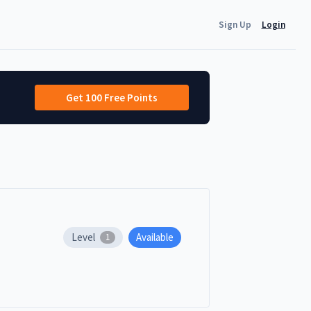
Sign Up
Login
Get 100 Free Points
Level
Available
1