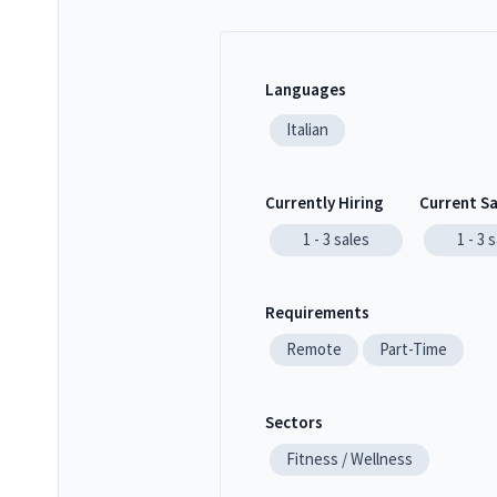
Languages
Italian
Currently Hiring
Current S
1 - 3
sales
1 - 3
s
Requirements
Remote
Part-Time
Sectors
Fitness / Wellness