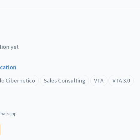
tion yet
ucation
lo Cibernetico
Sales Consulting
VTA
VTA 3.0
hatsapp