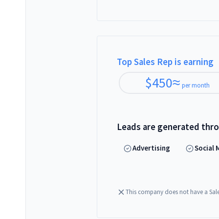
Top Sales Rep is earning
$
450
≈
per month
Leads are generated thr
Advertising
Social 
This company does not have a Sal