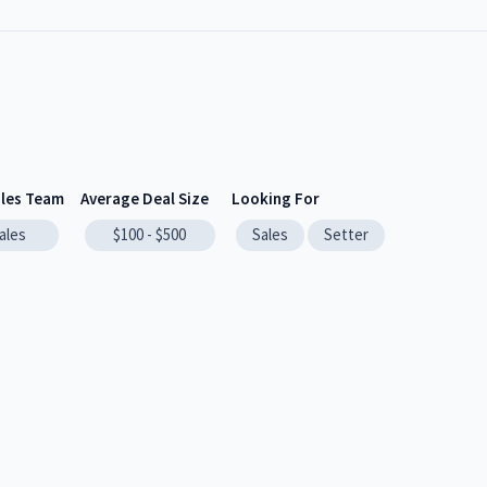
ales Team
Average Deal Size
Looking For
ales
$100 - $500
Sales
Setter