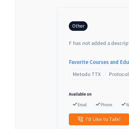
Other
F has not added a descrip
Favorite Courses and Ed
Metodo TTX
Protocol
Available on
Email
Phone
W
I'd Like to Talk!