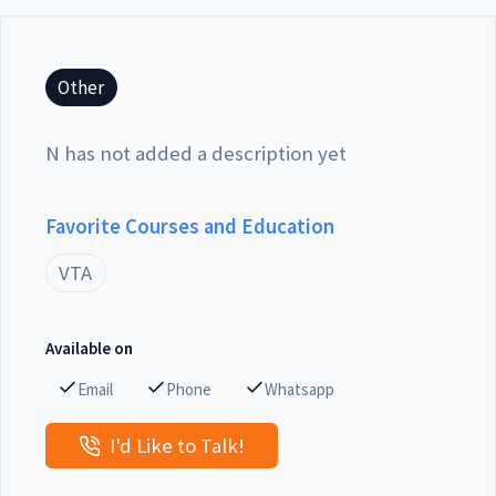
Other
N has not added a description yet
Favorite Courses and Education
VTA
Available on
Email
Phone
Whatsapp
I'd Like to Talk!