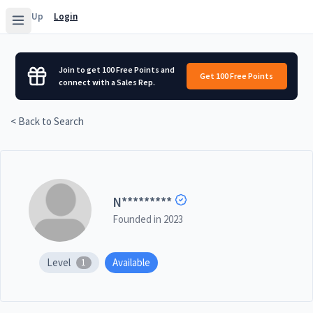
Sign Up
Login
Join to get 100 Free Points and
Get 100 Free Points
connect with a Sales Rep.
< Back to Search
N
*********
Founded in
2023
Level
Available
1