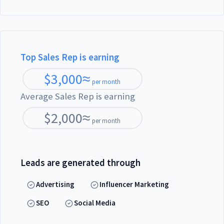
Top Sales Rep is earning
$
3,000
≈
per month
Average Sales Rep is earning
$
2,000
≈
per month
Leads are generated through
Advertising
Influencer Marketing
SEO
Social Media