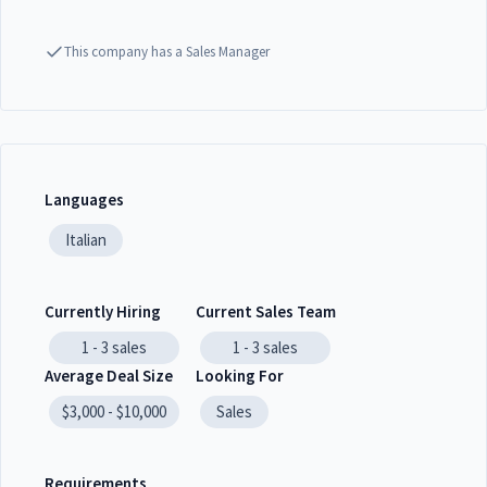
This company has a Sales Manager
Languages
Italian
Currently Hiring
Current Sales Team
1 - 3
sales
1 - 3
sales
Average Deal Size
Looking For
$3,000 - $10,000
Sales
Requirements