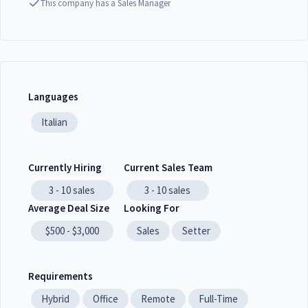
This company has a Sales Manager
Languages
Italian
Currently Hiring
Current Sales Team
3 - 10
sales
3 - 10
sales
Average Deal Size
Looking For
$500 - $3,000
Sales
Setter
Requirements
Hybrid
Office
Remote
Full-Time