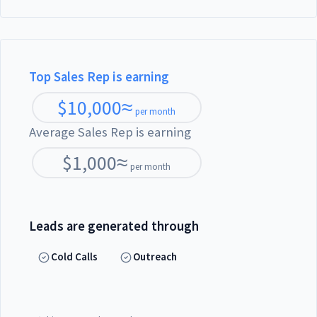
Top Sales Rep is earning
$
10,000
≈
per month
Average Sales Rep is earning
$
1,000
≈
per month
Leads are generated through
Cold Calls
Outreach