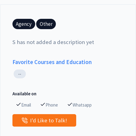
Agency
Other
S has not added a description yet
Favorite Courses and Education
--
Available on
Email
Phone
Whatsapp
I'd Like to Talk!