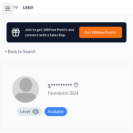
Sign Up
Login
Join to get 100 Free Points and
Get 100 Free Points
connect with a Sales Rep.
< Back to Search
S
*********
Founded in
2024
Level
Available
1