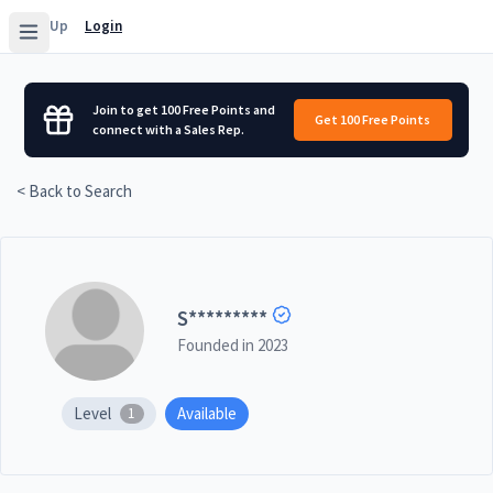
Sign Up
Login
Join to get 100 Free Points and
Get 100 Free Points
connect with a Sales Rep.
< Back to Search
S
*********
Founded in
2023
Level
Available
1