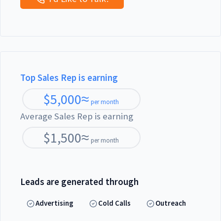
Top Sales Rep is earning
$
5,000
≈
per month
Average Sales Rep is earning
$
1,500
≈
per month
Leads are generated through
Advertising
Cold Calls
Outreach