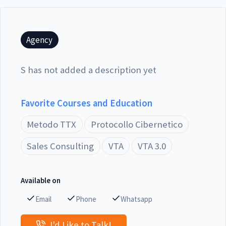
Agency
S has not added a description yet
Favorite Courses and Education
Metodo TTX
Protocollo Cibernetico
Sales Consulting
VTA
VTA 3.0
Available on
Email
Phone
Whatsapp
I'd Like to Talk!