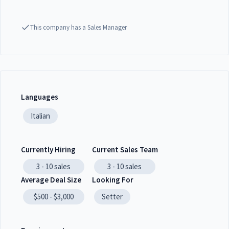
This company has a Sales Manager
Languages
Italian
Currently Hiring
Current Sales Team
3 - 10
sales
3 - 10
sales
Average Deal Size
Looking For
$500 - $3,000
Setter