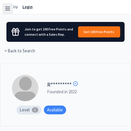
Sign Up
Login
Join to get 100 Free Points and
Get 100 Free Points
connect with a Sales Rep.
< Back to Search
R
*********
Founded in
2022
Level
Available
1