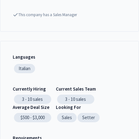
This company has a Sales Manager
Languages
Italian
Currently Hiring
Current Sales Team
3 - 10
sales
3 - 10
sales
Average Deal Size
Looking For
$500 - $3,000
Sales
Setter
Requirements