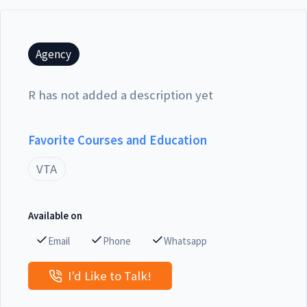
Agency
R has not added a description yet
Favorite Courses and Education
VTA
Available on
Email
Phone
Whatsapp
I'd Like to Talk!