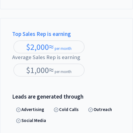
Top Sales Rep is earning
$
2,000
≈
per month
Average Sales Rep is earning
$
1,000
≈
per month
Leads are generated through
Advertising
Cold Calls
Outreach
Social Media