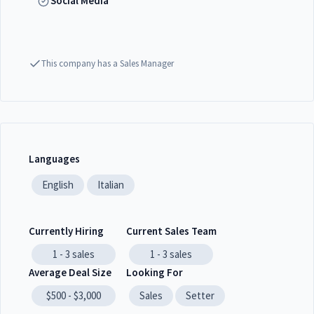
Social Media
This company has a Sales Manager
Languages
English
Italian
Currently Hiring
Current Sales Team
1 - 3
sales
1 - 3
sales
Average Deal Size
Looking For
$500 - $3,000
Sales
Setter