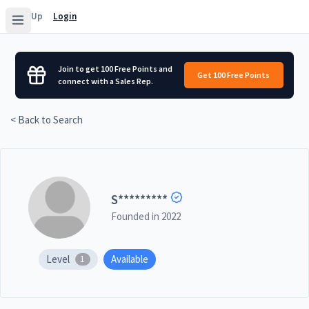
Sign Up
Login
Join to get 100 Free Points and
Get 100 Free Points
connect with a Sales Rep.
< Back to Search
S
*********
Founded in
2022
Level
Available
1