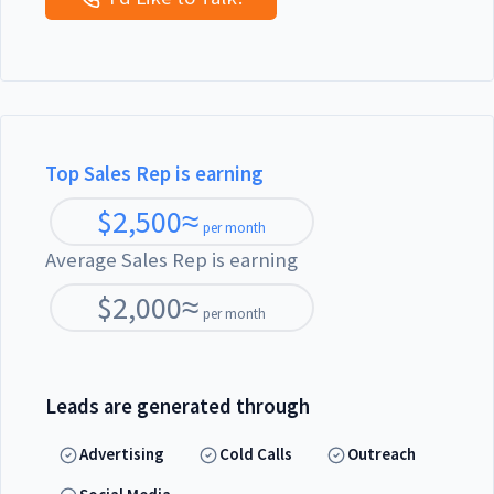
Top Sales Rep is earning
$
2,500
≈
per month
Average Sales Rep is earning
$
2,000
≈
per month
Leads are generated through
Advertising
Cold Calls
Outreach