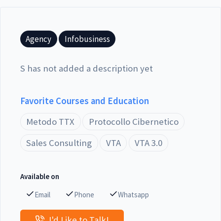
Agency
Infobusiness
S has not added a description yet
Favorite Courses and Education
Metodo TTX
Protocollo Cibernetico
Sales Consulting
VTA
VTA 3.0
Available on
Email
Phone
Whatsapp
I'd Like to Talk!