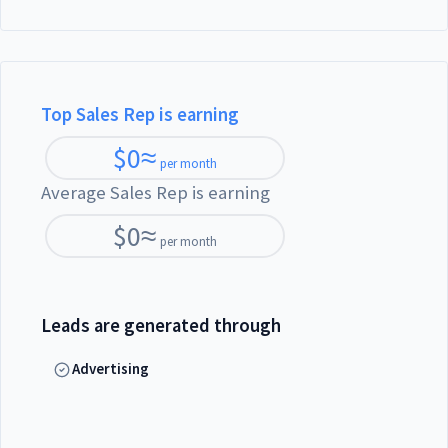
Top Sales Rep is earning
$
0
≈
per month
Average Sales Rep is earning
$
0
≈
per month
Leads are generated through
Advertising