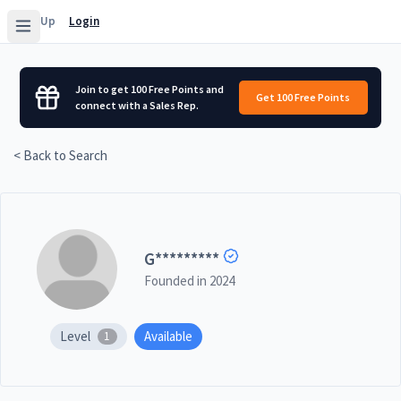
Sign Up
Login
Join to get 100 Free Points and
Get 100 Free Points
connect with a Sales Rep.
< Back to Search
G
*********
Founded in
2024
Level
Available
1