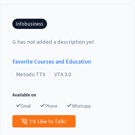
Infobusiness
G has not added a description yet
Favorite Courses and Education
Metodo TTX
VTA 3.0
Available on
Email
Phone
Whatsapp
I'd Like to Talk!