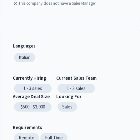
This company does not have a Sales Manager
Languages
Italian
Currently Hiring
Current Sales Team
1 - 3
sales
1 - 3
sales
Average Deal Size
Looking For
$500 - $3,000
Sales
Requirements
Remote
Full-Time