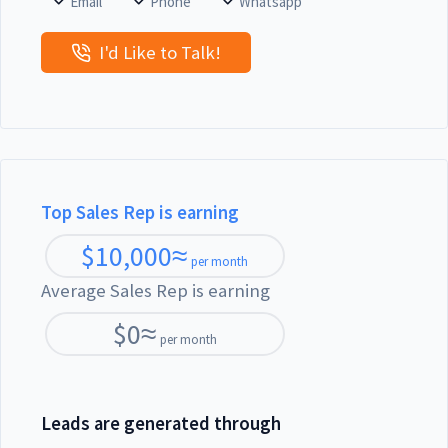
Email
Phone
Whatsapp
I'd Like to Talk!
Top Sales Rep is earning
$
10,000
≈
per month
Average Sales Rep is earning
$
0
≈
per month
Leads are generated through