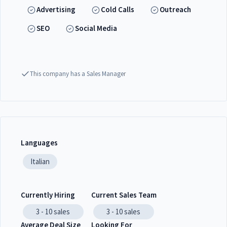
Advertising
Cold Calls
Outreach
SEO
Social Media
This company has a Sales Manager
Languages
Italian
Currently Hiring
Current Sales Team
3 - 10
sales
3 - 10
sales
Average Deal Size
Looking For