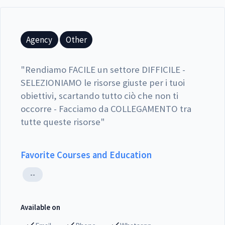
Agency
Other
"
Rendiamo FACILE un settore DIFFICILE -
SELEZIONIAMO le risorse giuste per i tuoi
obiettivi, scartando tutto ciò che non ti
occorre - Facciamo da COLLEGAMENTO tra
tutte queste risorse
"
Favorite Courses and Education
--
Available on