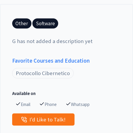
Other
Software
G has not added a description yet
Favorite Courses and Education
Protocollo Cibernetico
Available on
Email
Phone
Whatsapp
I'd Like to Talk!