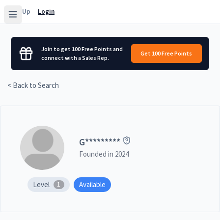
Sign Up
Login
Join to get 100 Free Points and
Get 100 Free Points
connect with a Sales Rep.
< Back to Search
G
*********
Founded in
2024
Level
Available
1