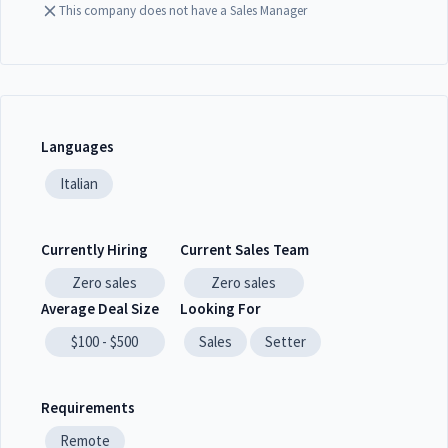
This company does not have a Sales Manager
Languages
Italian
Currently Hiring
Current Sales Team
Zero
sales
Zero
sales
Average Deal Size
Looking For
$100 - $500
Sales
Setter
Requirements
Remote