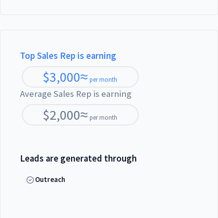
Top Sales Rep is earning
$
3,000
≈
per month
Average Sales Rep is earning
$
2,000
≈
per month
Leads are generated through
Outreach