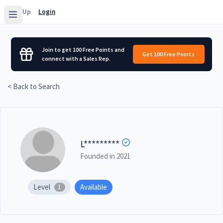
Sign Up
Login
Join to get 100 Free Points and
Get 100 Free Points
connect with a Sales Rep.
< Back to Search
L
*********
Founded in
2021
Level
Available
1