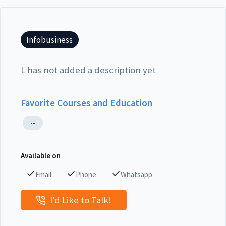
Infobusiness
L has not added a description yet
Favorite Courses and Education
--
Available on
Email
Phone
Whatsapp
I'd Like to Talk!