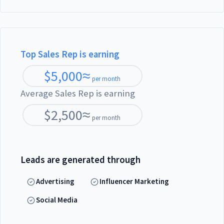
Top Sales Rep is earning
$
5,000
≈
per month
Average Sales Rep is earning
$
2,500
≈
per month
Leads are generated through
Advertising
Influencer Marketing
Social Media