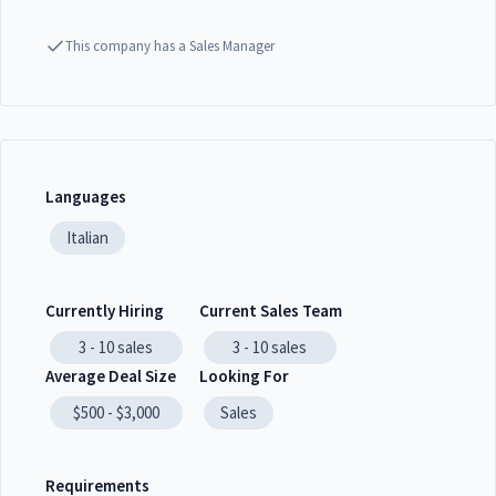
This company has a Sales Manager
Languages
Italian
Currently Hiring
Current Sales Team
3 - 10
sales
3 - 10
sales
Average Deal Size
Looking For
$500 - $3,000
Sales
Requirements