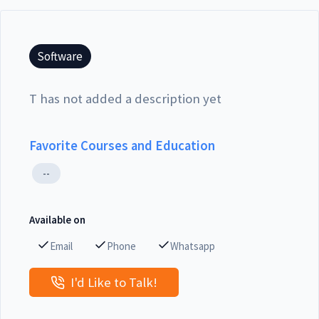
Software
T has not added a description yet
Favorite Courses and Education
--
Available on
Email
Phone
Whatsapp
I'd Like to Talk!