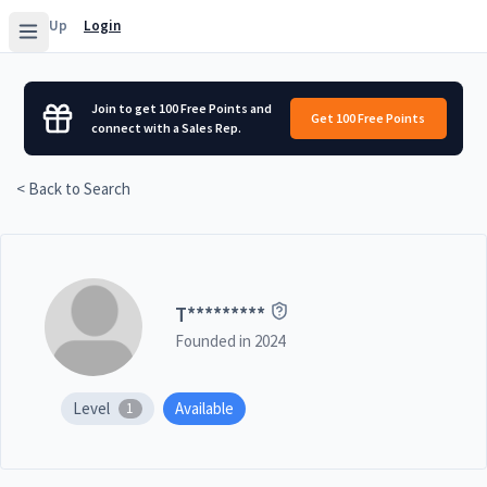
Sign Up
Login
Join to get 100 Free Points and
Get 100 Free Points
connect with a Sales Rep.
< Back to Search
T
*********
Founded in
2024
Level
Available
1