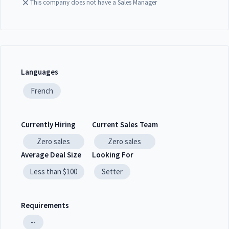
This company does not have a Sales Manager
Languages
French
Currently Hiring
Current Sales Team
Zero
sales
Zero
sales
Average Deal Size
Looking For
Less than $100
Setter
Requirements
--