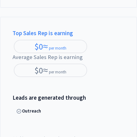
Top Sales Rep is earning
$
0
≈
per month
Average Sales Rep is earning
$
0
≈
per month
Leads are generated through
Outreach